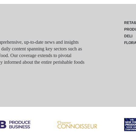
RETAI
PROD
DELI
rehensive, up-to-date news and insights
FLOR
g daily content spanning key sectors such as
food. Our coverage extends to pivotal
y informed about the entire perishable foods