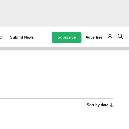
Subscribe
Advertise
d
Submit News
Sort by date