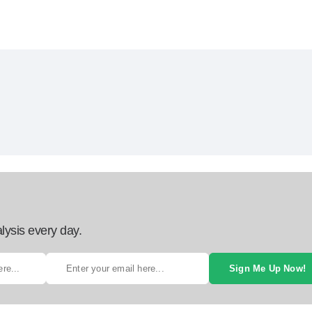
lysis every day.
Sign Me Up Now!