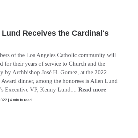
Lund Receives the Cardinal's
ers of the Los Angeles Catholic community will
 for their years of service to Church and the
 by Archbishop José H. Gomez, at the 2022
s Award dinner, among the honorees is Allen Lund
s Executive VP, Kenny Lund....
Read more
022 | 4 min to read