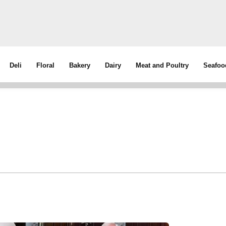
Deli
Floral
Bakery
Dairy
Meat and Poultry
Seafoo