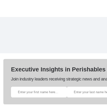
Executive Insights in Perishables
Join industry leaders receiving strategic news and ana