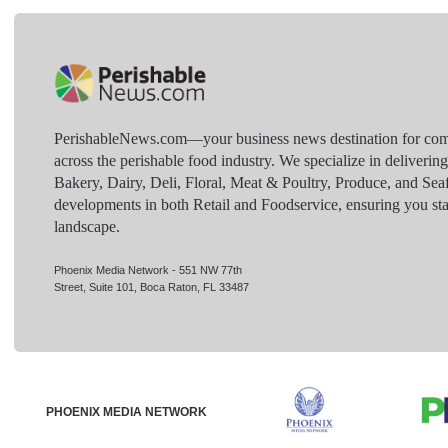
PerishableNews.com—​your business news destination for comp
across the perishable food industry. We specialize in deliverin
Bakery, Dairy, Deli, Floral, Meat & Poultry, Produce, and Sea
developments in both Retail and Foodservice, ensuring you sta
landscape.
Phoenix Media Network - 551 NW 77th
Street, Suite 101, Boca Raton, FL 33487
PHOENIX MEDIA NETWORK