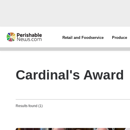
Retail and Foodservice
Produce
Cardinal's Award
Results found (1)