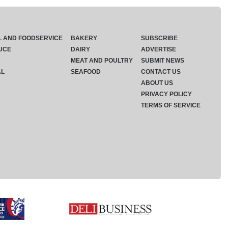
L AND FOODSERVICE
BAKERY
SUBSCRIBE
UCE
DAIRY
ADVERTISE
MEAT AND POULTRY
SUBMIT NEWS
AL
SEAFOOD
CONTACT US
ABOUT US
PRIVACY POLICY
TERMS OF SERVICE