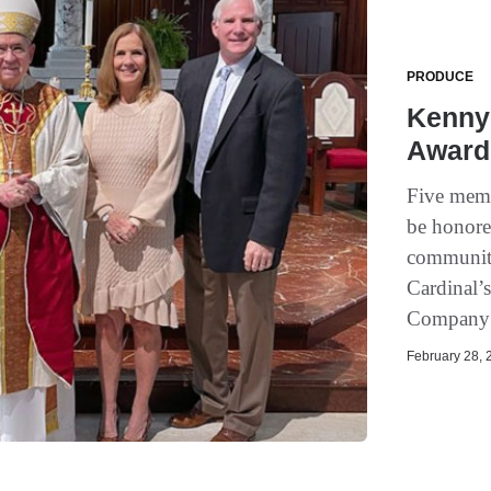
PRODUCE
Kenny 
Award
Five memb
be honored
community
Cardinal’
Company’
February 28, 2