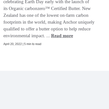
celebrating Earth Day early with the launch of
its Organic carbonzero™ Certified Butter. New
Zealand has one of the lowest on-farm carbon
footprints in the world, making Anchor uniquely
qualified to offer a butter option to help reduce
environmental impact. ...
Read more
April 20, 2022 | 5 min to read