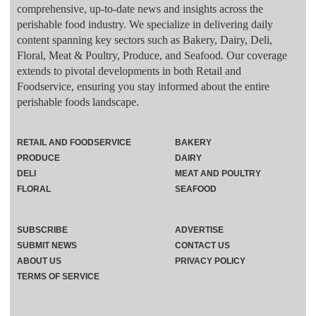
comprehensive, up-to-date news and insights across the
perishable food industry. We specialize in delivering daily
content spanning key sectors such as Bakery, Dairy, Deli,
Floral, Meat & Poultry, Produce, and Seafood. Our coverage
extends to pivotal developments in both Retail and
Foodservice, ensuring you stay informed about the entire
perishable foods landscape.
RETAIL AND FOODSERVICE
BAKERY
PRODUCE
DAIRY
DELI
MEAT AND POULTRY
FLORAL
SEAFOOD
SUBSCRIBE
ADVERTISE
SUBMIT NEWS
CONTACT US
ABOUT US
PRIVACY POLICY
TERMS OF SERVICE