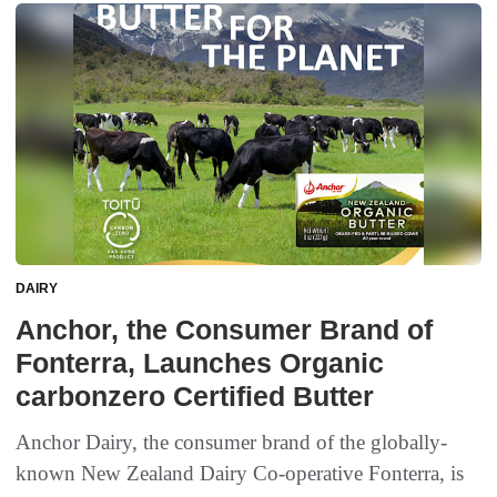
DAIRY
Anchor, the Consumer Brand of
Fonterra, Launches Organic
carbonzero Certified Butter
Anchor Dairy, the consumer brand of the globally-
known New Zealand Dairy Co-operative Fonterra, is