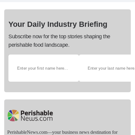
Your Daily Industry Briefing
Subscribe now for the top stories shaping the
perishable food landscape.
PerishableNews.com—​your business news destination for