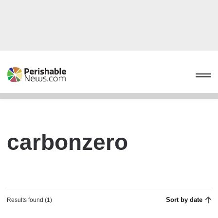
carbonzero
Sort by date
Results found (1)