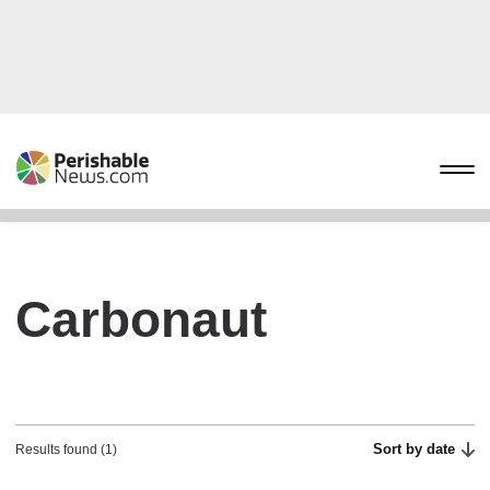
Carbonaut
Sort by date
Results found (1)