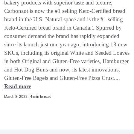
bakery products with superior taste and texture,
Carbonaut is now the #1 selling Keto-Certified bread
brand in the U.S. Natural space and is the #1 selling
Keto-Certified bread brand in Canada.1 Spurred by
consumer demand the brand has rapidly expanded
since its launch just one year ago, introducing 13 new
SKUs, including its original White and Seeded Loaves
in both Original and Gluten-Free varieties, Hamburger
and Hot Dog Buns and now, its latest innovations,
Gluten-Free Bagels and Gluten-Free Pizza Crust....
Read more
March 8, 2022 | 4 min to read