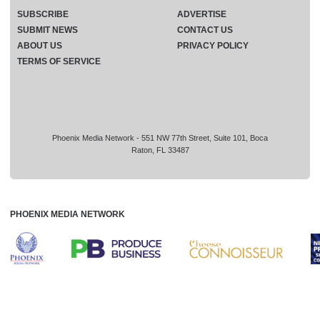
SUBSCRIBE
ADVERTISE
SUBMIT NEWS
CONTACT US
ABOUT US
PRIVACY POLICY
TERMS OF SERVICE
Phoenix Media Network - 551 NW 77th Street, Suite 101, Boca
Raton, FL 33487
PHOENIX MEDIA NETWORK