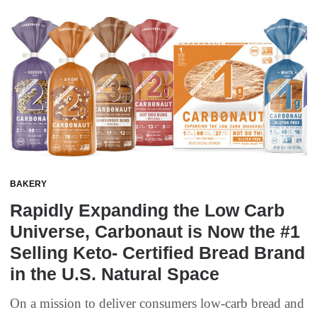
BAKERY
Rapidly Expanding the Low Carb
Universe, Carbonaut is Now the #1
Selling Keto- Certified Bread Brand
in the U.S. Natural Space
On a mission to deliver consumers low-carb bread and