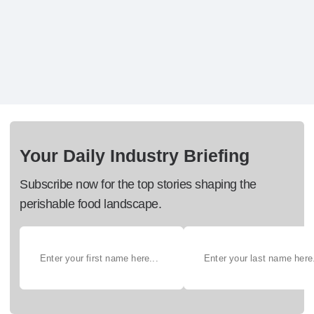
Your Daily Industry Briefing
Subscribe now for the top stories shaping the
perishable food landscape.