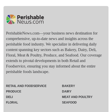
PerishableNews.com—​your business news destination for
comprehensive, up-to-date news and insights across the
perishable food industry. We specialize in delivering daily
content spanning key sectors such as Bakery, Dairy, Deli,
Floral, Meat & Poultry, Produce, and Seafood. Our coverage
extends to pivotal developments in both Retail and
Foodservice, ensuring you stay informed about the entire
perishable foods landscape.
RETAIL AND FOODSERVICE
BAKERY
PRODUCE
DAIRY
DELI
MEAT AND POULTRY
FLORAL
SEAFOOD