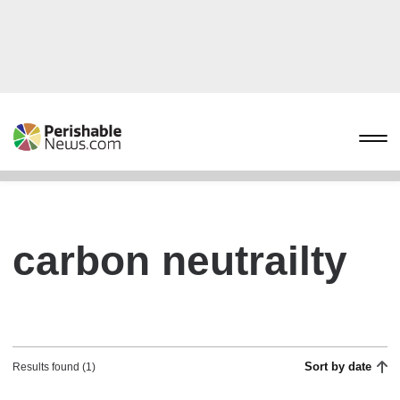
carbon neutrailty
Sort by date
Results found (1)