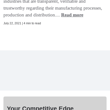
industries that are transparent, verifiable and
trustworthy regarding their manufacturing processes,
production and distribution....
Read more
July 22, 2021 | 4 min to read
Your Competitive Edge