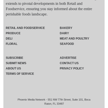
extends to pivotal developments in both Retail and
Foodservice, ensuring you stay informed about the entire
perishable foods landscape.
RETAIL AND FOODSERVICE
BAKERY
PRODUCE
DAIRY
DELI
MEAT AND POULTRY
FLORAL
SEAFOOD
SUBSCRIBE
ADVERTISE
SUBMIT NEWS
CONTACT US
ABOUT US
PRIVACY POLICY
TERMS OF SERVICE
Phoenix Media Network - 551 NW 77th Street, Suite 101, Boca
Raton, FL 33487