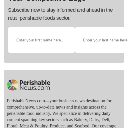
Subscribe now to stay informed and ahead in the
retail perishable foods sector.
PerishableNews.com—​your business news destination for
comprehensive, up-to-date news and insights across the
perishable food industry. We specialize in delivering daily
content spanning key sectors such as Bakery, Dairy, Deli,
Floral, Meat & Poultry, Produce, and Seafood. Our coverage