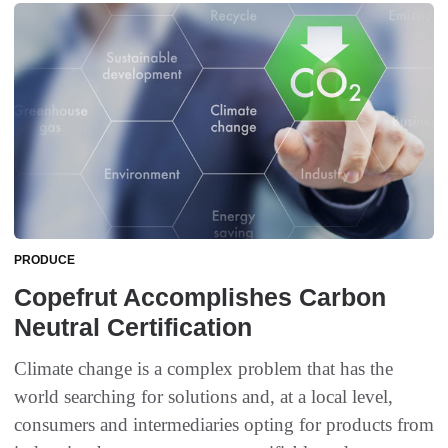
PRODUCE
Copefrut Accomplishes Carbon
Neutral Certification
Climate change is a complex problem that has the
world searching for solutions and, at a local level,
consumers and intermediaries opting for products from