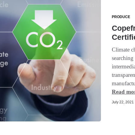
PRODUCE
Copef
Certif
Climate c
searching 
intermedia
transparen
manufactur
Read mo
July 22, 2021 