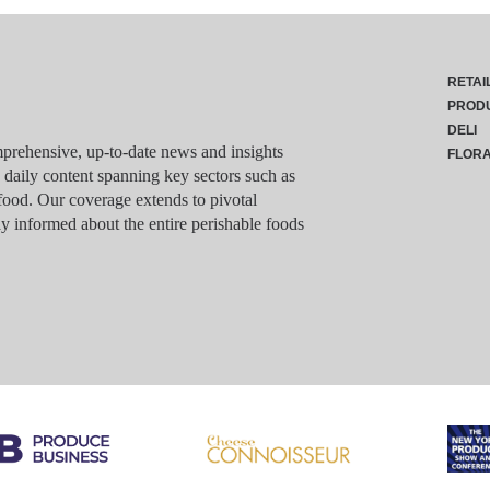
RETAI
PROD
DELI
rehensive, up-to-date news and insights
FLOR
g daily content spanning key sectors such as
food. Our coverage extends to pivotal
y informed about the entire perishable foods