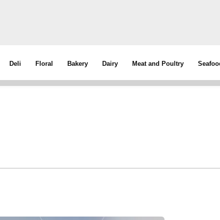
Deli
Floral
Bakery
Dairy
Meat and Poultry
Seafoo