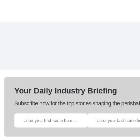
Your Daily Industry Briefing
Subscribe now for the top stories shaping the perisha