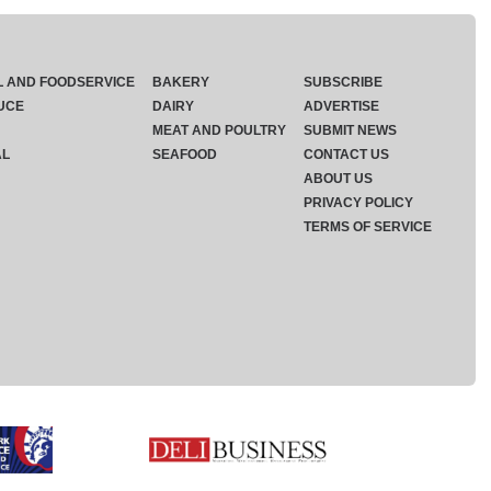
L AND FOODSERVICE
BAKERY
SUBSCRIBE
UCE
DAIRY
ADVERTISE
MEAT AND POULTRY
SUBMIT NEWS
AL
SEAFOOD
CONTACT US
ABOUT US
PRIVACY POLICY
TERMS OF SERVICE