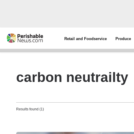
Retail and Foodservice
Produce
carbon neutrailty
Results found (1)