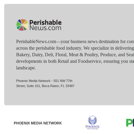
PerishableNews.com—​your business news destination for comp
across the perishable food industry. We specialize in deliverin
Bakery, Dairy, Deli, Floral, Meat & Poultry, Produce, and Sea
developments in both Retail and Foodservice, ensuring you sta
landscape.
Phoenix Media Network - 551 NW 77th
Street, Suite 101, Boca Raton, FL 33487
PHOENIX MEDIA NETWORK