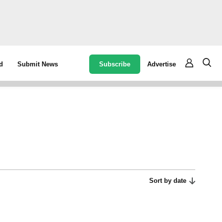
Subscribe
Advertise
d
Submit News
Sort by date