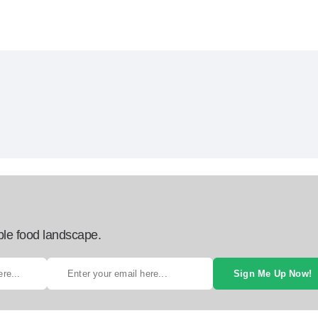
ble food landscape.
Sign Me Up Now!