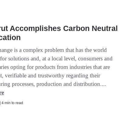
rut Accomplishes Carbon Neutral
ication
hange is a complex problem that has the world
for solutions and, at a local level, consumers and
ries opting for products from industries that are
t, verifiable and trustworthy regarding their
ing processes, production and distribution....
re
| 4 min to read