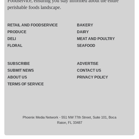
Foodservice, ensuring you stay informed about the entire
perishable foods landscape.
RETAIL AND FOODSERVICE
BAKERY
PRODUCE
DAIRY
DELI
MEAT AND POULTRY
FLORAL
SEAFOOD
SUBSCRIBE
ADVERTISE
SUBMIT NEWS
CONTACT US
ABOUT US
PRIVACY POLICY
TERMS OF SERVICE
Phoenix Media Network - 551 NW 77th Street, Suite 101, Boca
Raton, FL 33487