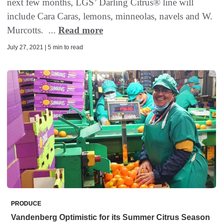
next few months, LGS’ Darling Citrus® line will
include Cara Caras, lemons, minneolas, navels and W.
Murcotts. ...
Read more
July 27, 2021 | 5 min to read
PRODUCE
Vandenberg Optimistic for its Summer Citrus Season