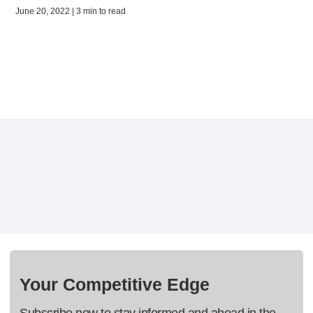
June 20, 2022 | 3 min to read
Your Competitive Edge
Subscribe now to stay informed and ahead in the