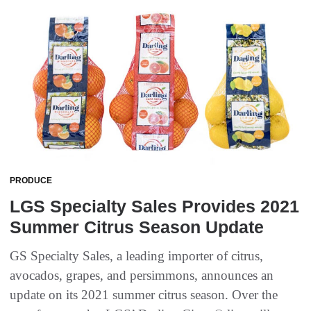
PRODUCE
LGS Specialty Sales Provides 2021
Summer Citrus Season Update
GS Specialty Sales, a leading importer of citrus,
avocados, grapes, and persimmons, announces an
update on its 2021 summer citrus season. Over the