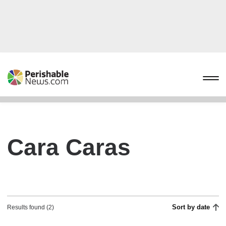
Cara Caras
Sort by date
Results found (2)