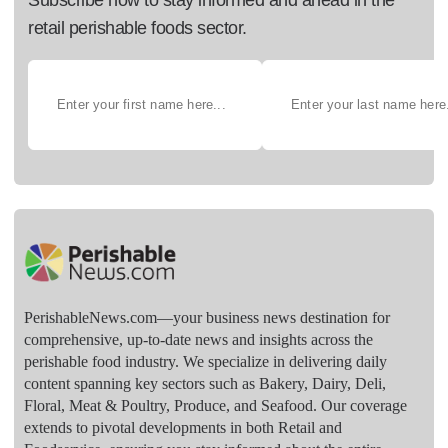
retail perishable foods sector.
PerishableNews.com—​your business news destination for
comprehensive, up-to-date news and insights across the
perishable food industry. We specialize in delivering daily
content spanning key sectors such as Bakery, Dairy, Deli,
Floral, Meat & Poultry, Produce, and Seafood. Our coverage
extends to pivotal developments in both Retail and