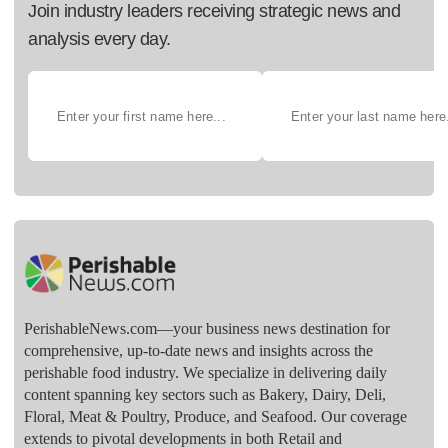
Join industry leaders receiving strategic news and
analysis every day.
PerishableNews.com—​your business news destination for
comprehensive, up-to-date news and insights across the
perishable food industry. We specialize in delivering daily
content spanning key sectors such as Bakery, Dairy, Deli,
Floral, Meat & Poultry, Produce, and Seafood. Our coverage
extends to pivotal developments in both Retail and