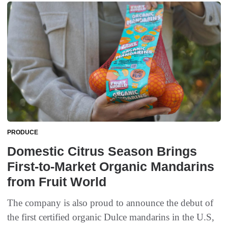
PRODUCE
Domestic Citrus Season Brings
First-to-Market Organic Mandarins
from Fruit World
The company is also proud to announce the debut of
the first certified organic Dulce mandarins in the U.S,