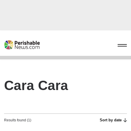
Cara Cara
Sort by date
Results found (1)