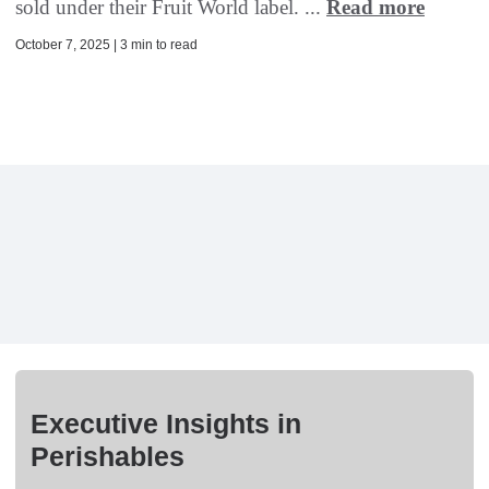
sold under their Fruit World label. ...
Read more
October 7, 2025 | 3 min to read
Executive Insights in
Perishables