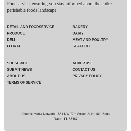
Foodservice, ensuring you stay informed about the entire
perishable foods landscape.
RETAIL AND FOODSERVICE
BAKERY
PRODUCE
DAIRY
DELI
MEAT AND POULTRY
FLORAL
SEAFOOD
SUBSCRIBE
ADVERTISE
SUBMIT NEWS
CONTACT US
ABOUT US
PRIVACY POLICY
TERMS OF SERVICE
Phoenix Media Network - 551 NW 77th Street, Suite 101, Boca
Raton, FL 33487