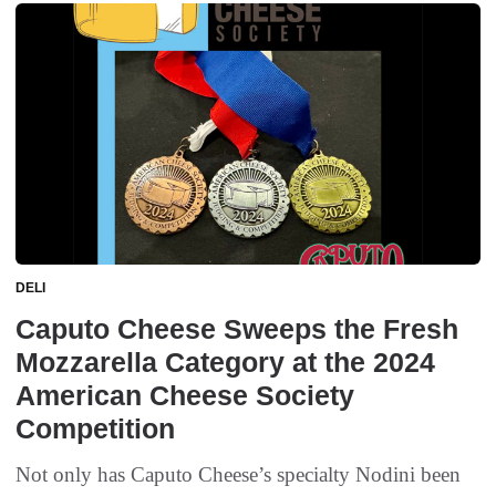
DELI
Caputo Cheese Sweeps the Fresh
Mozzarella Category at the 2024
American Cheese Society
Competition
Not only has Caputo Cheese’s specialty Nodini been