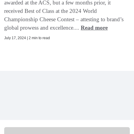
awarded at the ACS, but a few months prior, it
received Best of Class at the 2024 World
Championship Cheese Contest – attesting to brand’s
global prowess and excellence....
Read more
July 17, 2024 | 2 min to read