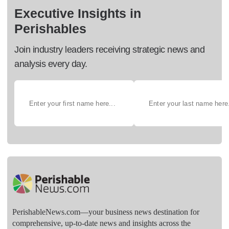
Executive Insights in
Perishables
Join industry leaders receiving strategic news and
analysis every day.
PerishableNews.com—​your business news destination for
comprehensive, up-to-date news and insights across the