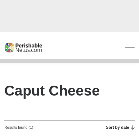
Caput Cheese
Sort by date
Results found (1)