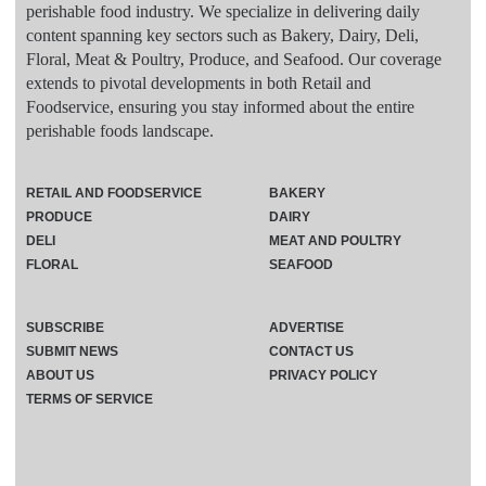
perishable food industry. We specialize in delivering daily
content spanning key sectors such as Bakery, Dairy, Deli,
Floral, Meat & Poultry, Produce, and Seafood. Our coverage
extends to pivotal developments in both Retail and
Foodservice, ensuring you stay informed about the entire
perishable foods landscape.
RETAIL AND FOODSERVICE
BAKERY
PRODUCE
DAIRY
DELI
MEAT AND POULTRY
FLORAL
SEAFOOD
SUBSCRIBE
ADVERTISE
SUBMIT NEWS
CONTACT US
ABOUT US
PRIVACY POLICY
TERMS OF SERVICE