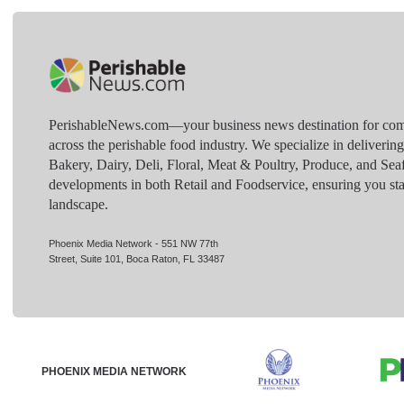
PerishableNews.com—​your business news destination for comp
across the perishable food industry. We specialize in deliverin
Bakery, Dairy, Deli, Floral, Meat & Poultry, Produce, and Sea
developments in both Retail and Foodservice, ensuring you sta
landscape.
Phoenix Media Network - 551 NW 77th
Street, Suite 101, Boca Raton, FL 33487
PHOENIX MEDIA NETWORK