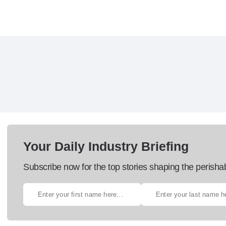
Your Daily Industry Briefing
Subscribe now for the top stories shaping the perisha