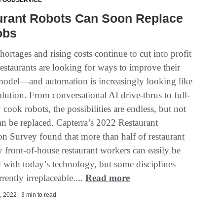
 FOODSERVICE
urant Robots Can Soon Replace
obs
hortages and rising costs continue to cut into profit
estaurants are looking for ways to improve their
model—and automation is increasingly looking like
olution. From conversational AI drive-thrus to full-
y cook robots, the possibilities are endless, but not
can be replaced. Capterra’s 2022 Restaurant
n Survey found that more than half of restaurant
y front-of-house restaurant workers can easily be
 with today’s technology, but some disciplines
rently irreplaceable....
Read more
 2022 | 3 min to read