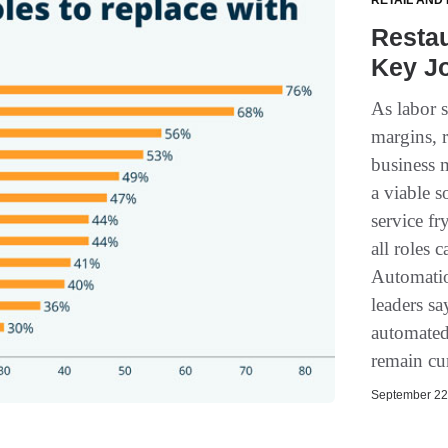
RETAIL AND
Resta
Key J
As labor s
margins, r
business 
a viable s
service fr
all roles 
Automatio
leaders sa
automated
remain cur
September 22,