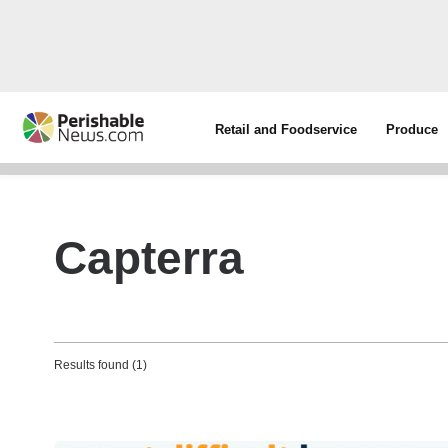
Retail and Foodservice
Produce
Capterra
Results found (1)