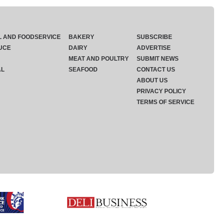
L AND FOODSERVICE
BAKERY
SUBSCRIBE
UCE
DAIRY
ADVERTISE
MEAT AND POULTRY
SUBMIT NEWS
AL
SEAFOOD
CONTACT US
ABOUT US
PRIVACY POLICY
TERMS OF SERVICE