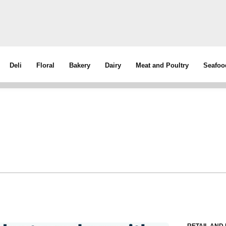
Deli
Floral
Bakery
Dairy
Meat and Poultry
Seafoo