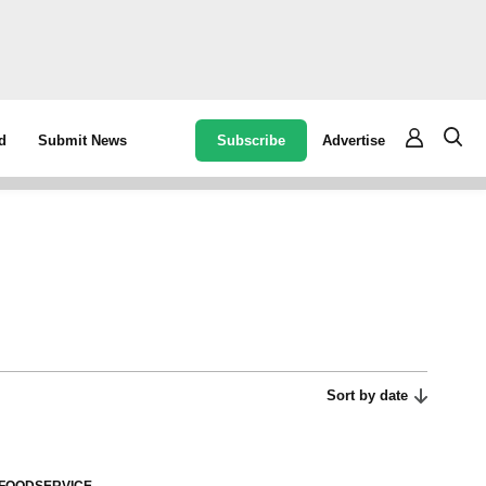
Subscribe
Advertise
d
Submit News
Sort by date