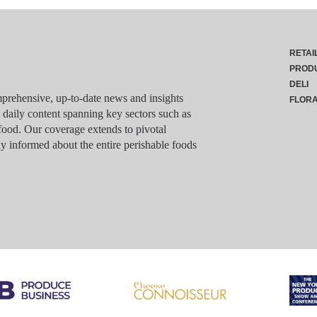
RETAI
PROD
DELI
rehensive, up-to-date news and insights
FLOR
g daily content spanning key sectors such as
food. Our coverage extends to pivotal
y informed about the entire perishable foods