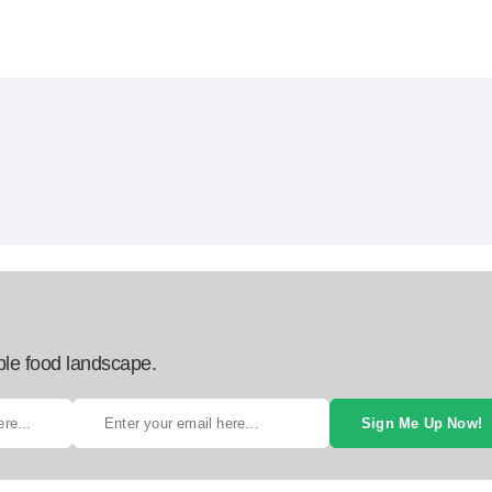
ble food landscape.
Sign Me Up Now!