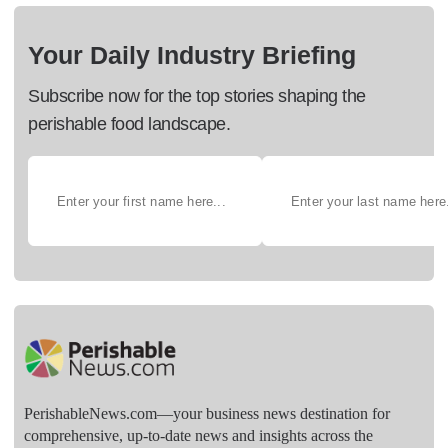
Your Daily Industry Briefing
Subscribe now for the top stories shaping the
perishable food landscape.
PerishableNews.com—​your business news destination for
comprehensive, up-to-date news and insights across the