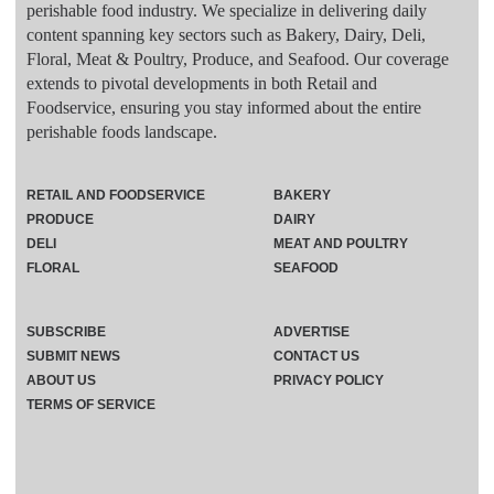
perishable food industry. We specialize in delivering daily
content spanning key sectors such as Bakery, Dairy, Deli,
Floral, Meat & Poultry, Produce, and Seafood. Our coverage
extends to pivotal developments in both Retail and
Foodservice, ensuring you stay informed about the entire
perishable foods landscape.
RETAIL AND FOODSERVICE
BAKERY
PRODUCE
DAIRY
DELI
MEAT AND POULTRY
FLORAL
SEAFOOD
SUBSCRIBE
ADVERTISE
SUBMIT NEWS
CONTACT US
ABOUT US
PRIVACY POLICY
TERMS OF SERVICE