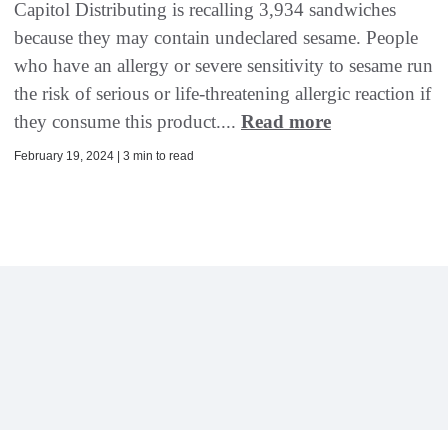
Capitol Distributing is recalling 3,934 sandwiches
because they may contain undeclared sesame. People
who have an allergy or severe sensitivity to sesame run
the risk of serious or life-threatening allergic reaction if
they consume this product....
Read more
February 19, 2024 | 3 min to read