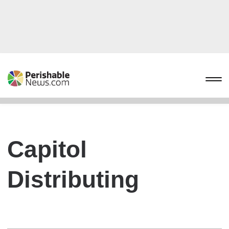
Capitol
Distributing