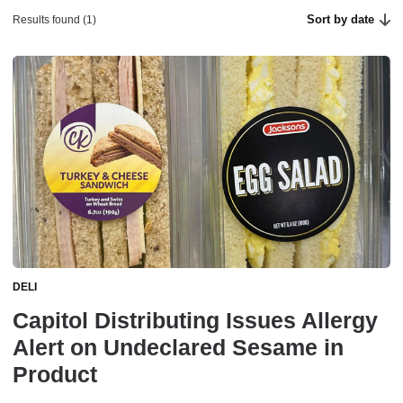
Sort by date
Results found (1)
DELI
Capitol Distributing Issues Allergy
Alert on Undeclared Sesame in
Product