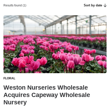
Sort by date
Results found (1)
FLORAL
Weston Nurseries Wholesale
Acquires Capeway Wholesale
Nursery