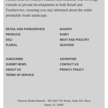
extends to pivotal developments in both Retail and
Foodservice, ensuring you stay informed about the entire
perishable foods landscape.
RETAIL AND FOODSERVICE
BAKERY
PRODUCE
DAIRY
DELI
MEAT AND POULTRY
FLORAL
SEAFOOD
SUBSCRIBE
ADVERTISE
SUBMIT NEWS
CONTACT US
ABOUT US
PRIVACY POLICY
TERMS OF SERVICE
Phoenix Media Network - 551 NW 77th Street, Suite 101, Boca
Raton, FL 33487