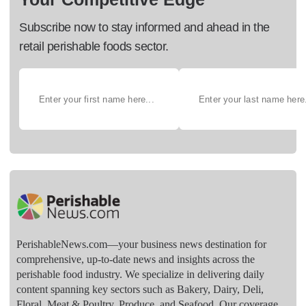
Subscribe now to stay informed and ahead in the
retail perishable foods sector.
PerishableNews.com—​your business news destination for
comprehensive, up-to-date news and insights across the
perishable food industry. We specialize in delivering daily
content spanning key sectors such as Bakery, Dairy, Deli,
Floral, Meat & Poultry, Produce, and Seafood. Our coverage