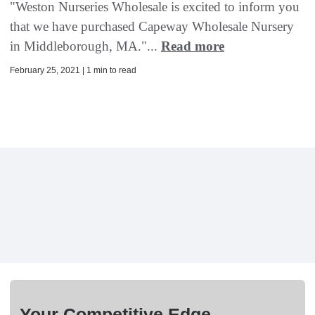
"Weston Nurseries Wholesale is excited to inform you
that we have purchased Capeway Wholesale Nursery
in Middleborough, MA."...
Read more
February 25, 2021 | 1 min to read
Your Competitive Edge