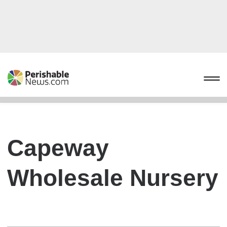
Capeway
Wholesale Nursery