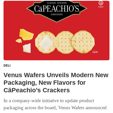
DELI
Venus Wafers Unveils Modern New
Packaging, New Flavors for
CäPeachio’s Crackers
In a company-wide initiative to update product
packaging across the board, Venus Wafers announced