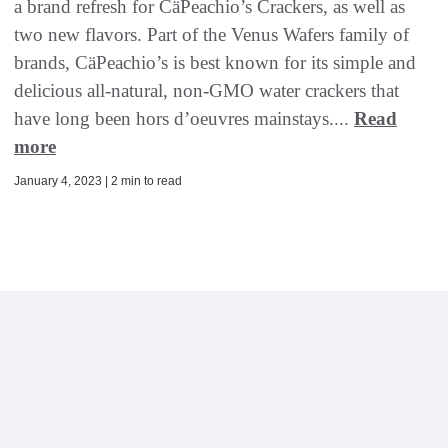
a brand refresh for CäPeachio’s Crackers, as well as
two new flavors. Part of the Venus Wafers family of
brands, CäPeachio’s is best known for its simple and
delicious all-natural, non-GMO water crackers that
have long been hors d’oeuvres mainstays....
Read
more
January 4, 2023 | 2 min to read