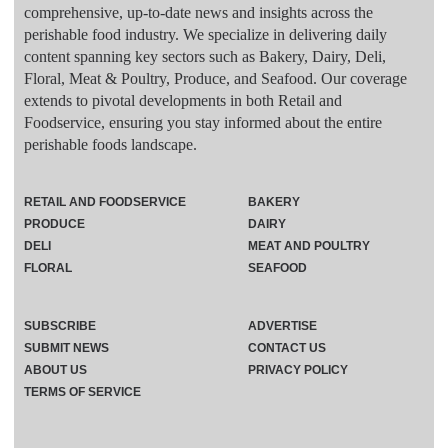
comprehensive, up-to-date news and insights across the
perishable food industry. We specialize in delivering daily
content spanning key sectors such as Bakery, Dairy, Deli,
Floral, Meat & Poultry, Produce, and Seafood. Our coverage
extends to pivotal developments in both Retail and
Foodservice, ensuring you stay informed about the entire
perishable foods landscape.
RETAIL AND FOODSERVICE
BAKERY
PRODUCE
DAIRY
DELI
MEAT AND POULTRY
FLORAL
SEAFOOD
SUBSCRIBE
ADVERTISE
SUBMIT NEWS
CONTACT US
ABOUT US
PRIVACY POLICY
TERMS OF SERVICE