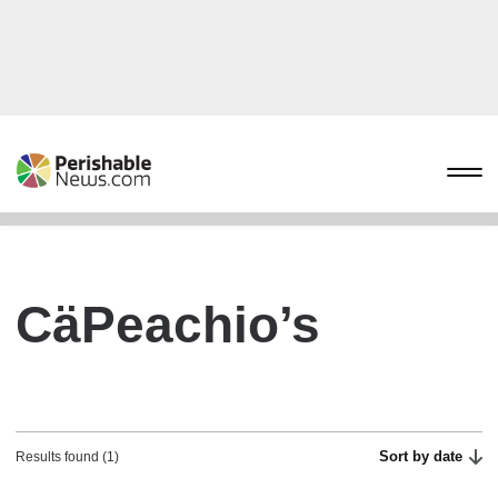
CäPeachio’s
Sort by date
Results found (1)