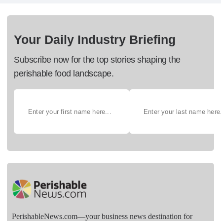
Your Daily Industry Briefing
Subscribe now for the top stories shaping the
perishable food landscape.
PerishableNews.com—​your business news destination for