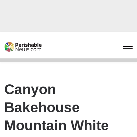
Canyon
Bakehouse
Mountain White