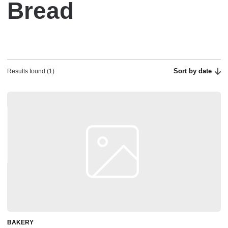
Bread
Sort by date
Results found (1)
BAKERY