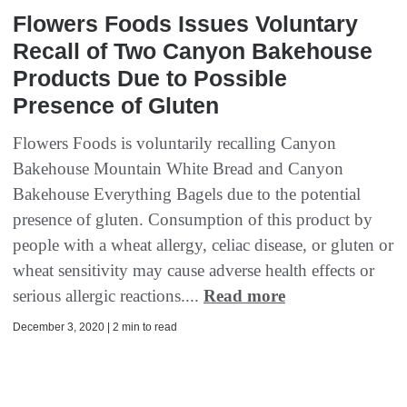
Flowers Foods Issues Voluntary
Recall of Two Canyon Bakehouse
Products Due to Possible
Presence of Gluten
Flowers Foods is voluntarily recalling Canyon
Bakehouse Mountain White Bread and Canyon
Bakehouse Everything Bagels due to the potential
presence of gluten. Consumption of this product by
people with a wheat allergy, celiac disease, or gluten or
wheat sensitivity may cause adverse health effects or
serious allergic reactions....
Read more
December 3, 2020 | 2 min to read