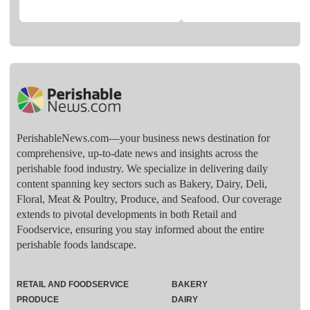
PerishableNews.com—​your business news destination for
comprehensive, up-to-date news and insights across the
perishable food industry. We specialize in delivering daily
content spanning key sectors such as Bakery, Dairy, Deli,
Floral, Meat & Poultry, Produce, and Seafood. Our coverage
extends to pivotal developments in both Retail and
Foodservice, ensuring you stay informed about the entire
perishable foods landscape.
RETAIL AND FOODSERVICE
BAKERY
PRODUCE
DAIRY