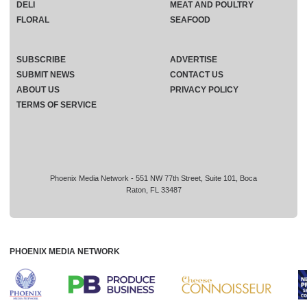
DELI
MEAT AND POULTRY
FLORAL
SEAFOOD
SUBSCRIBE
ADVERTISE
SUBMIT NEWS
CONTACT US
ABOUT US
PRIVACY POLICY
TERMS OF SERVICE
Phoenix Media Network - 551 NW 77th Street, Suite 101, Boca
Raton, FL 33487
PHOENIX MEDIA NETWORK