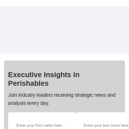
Executive Insights in
Perishables
Join industry leaders receiving strategic news and
analysis every day.