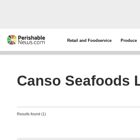
Retail and Foodservice
Produce
Canso Seafoods L
Results found (1)