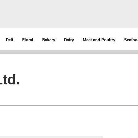
Deli
Floral
Bakery
Dairy
Meat and Poultry
Seafoo
td.