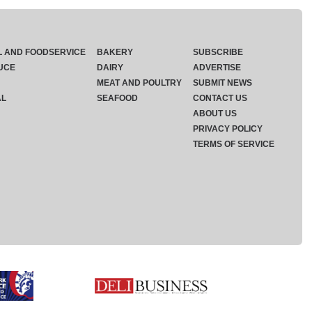
L AND FOODSERVICE
BAKERY
SUBSCRIBE
UCE
DAIRY
ADVERTISE
MEAT AND POULTRY
SUBMIT NEWS
AL
SEAFOOD
CONTACT US
ABOUT US
PRIVACY POLICY
TERMS OF SERVICE