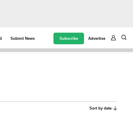
Subscribe
Advertise
d
Submit News
Sort by date