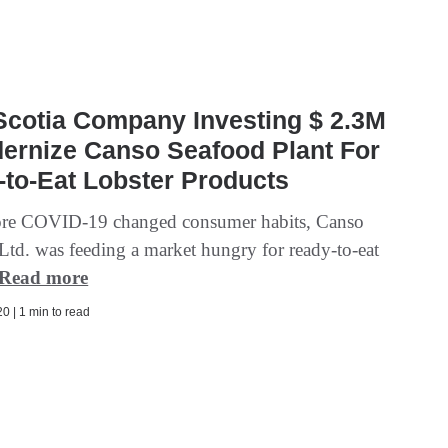
Scotia Company Investing $ 2.3M
ernize Canso Seafood Plant For
to-Eat Lobster Products
ore COVID-19 changed consumer habits, Canso
Ltd. was feeding a market hungry for ready-to-eat
Read more
0 | 1 min to read