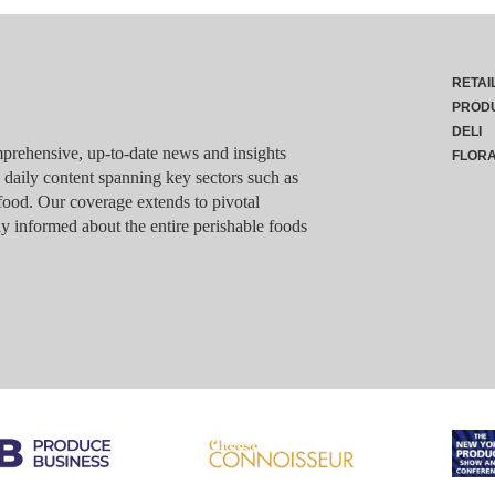
RETAI
PROD
DELI
rehensive, up-to-date news and insights
FLOR
g daily content spanning key sectors such as
food. Our coverage extends to pivotal
y informed about the entire perishable foods