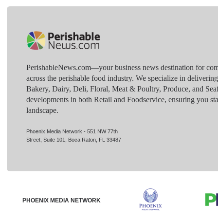
PerishableNews.com—​your business news destination for comp
across the perishable food industry. We specialize in deliverin
Bakery, Dairy, Deli, Floral, Meat & Poultry, Produce, and Sea
developments in both Retail and Foodservice, ensuring you sta
landscape.
Phoenix Media Network - 551 NW 77th
Street, Suite 101, Boca Raton, FL 33487
PHOENIX MEDIA NETWORK