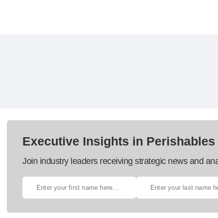
Executive Insights in Perishables
Join industry leaders receiving strategic news and ana