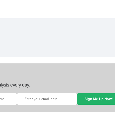
lysis every day.
Sign Me Up Now!