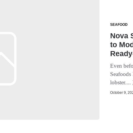
SEAFOOD
Nova 
to Mod
Ready-
Even bef
Seafoods 
lobster....
October 9, 202