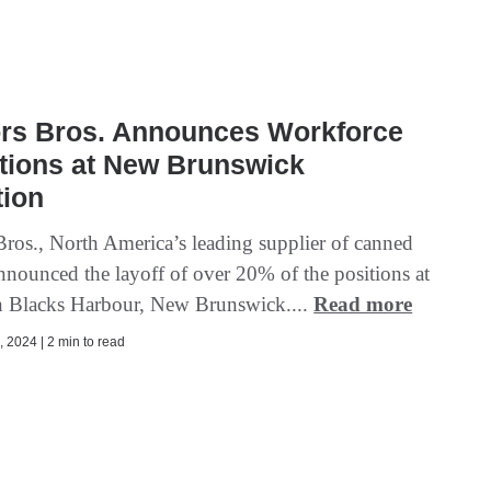
rs Bros. Announces Workforce
tions at New Brunswick
tion
ros., North America’s leading supplier of canned
announced the layoff of over 20% of the positions at
 in Blacks Harbour, New Brunswick....
Read more
 2024 | 2 min to read