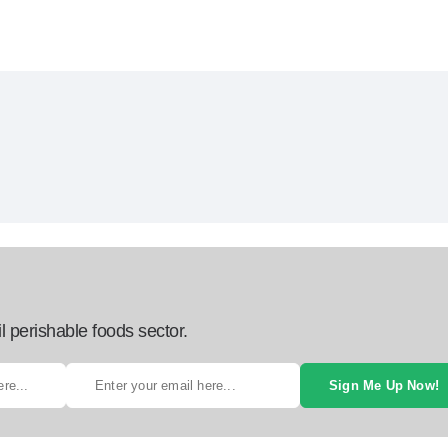
l perishable foods sector.
Sign Me Up Now!