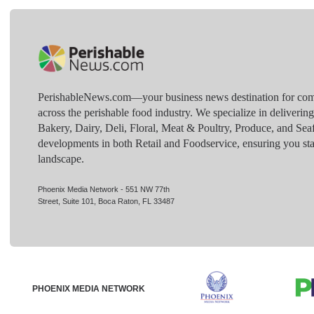
PerishableNews.com—​your business news destination for comp
across the perishable food industry. We specialize in deliverin
Bakery, Dairy, Deli, Floral, Meat & Poultry, Produce, and Sea
developments in both Retail and Foodservice, ensuring you sta
landscape.
Phoenix Media Network - 551 NW 77th
Street, Suite 101, Boca Raton, FL 33487
PHOENIX MEDIA NETWORK