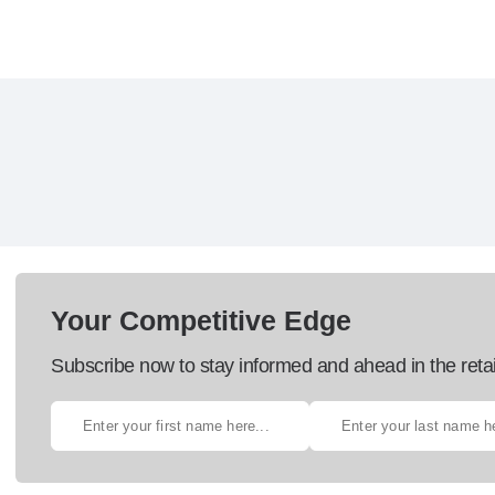
Your Competitive Edge
Subscribe now to stay informed and ahead in the retai