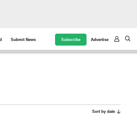
Subscribe
Advertise
d
Submit News
Sort by date