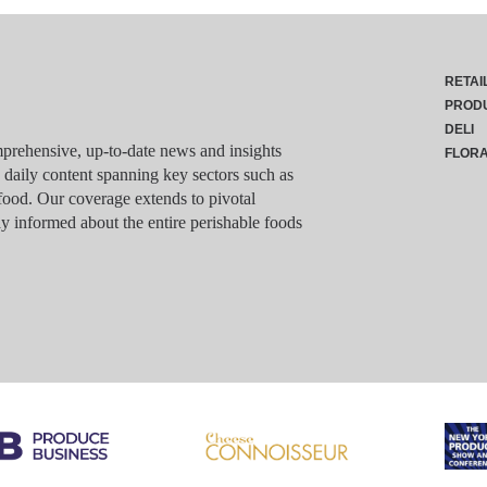
RETAI
PROD
DELI
rehensive, up-to-date news and insights
FLOR
g daily content spanning key sectors such as
food. Our coverage extends to pivotal
y informed about the entire perishable foods