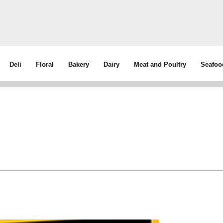
Deli
Floral
Bakery
Dairy
Meat and Poultry
Seafoo