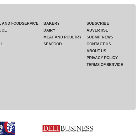
L AND FOODSERVICE
BAKERY
SUBSCRIBE
UCE
DAIRY
ADVERTISE
MEAT AND POULTRY
SUBMIT NEWS
AL
SEAFOOD
CONTACT US
ABOUT US
PRIVACY POLICY
TERMS OF SERVICE