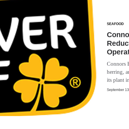
SEAFOOD
Conno
Reduc
Opera
Connors B
herring, 
its plant
September 13,