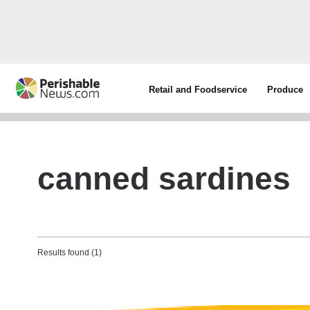
Retail and Foodservice
Produce
canned sardines
Results found (1)