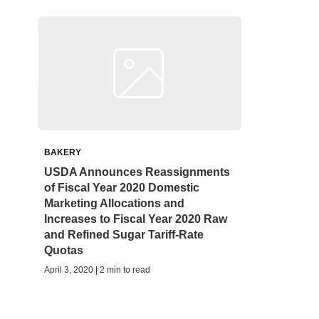
BAKERY
USDA Announces Reassignments
of Fiscal Year 2020 Domestic
Marketing Allocations and
Increases to Fiscal Year 2020 Raw
and Refined Sugar Tariff-Rate
Quotas
April 3, 2020 | 2 min to read