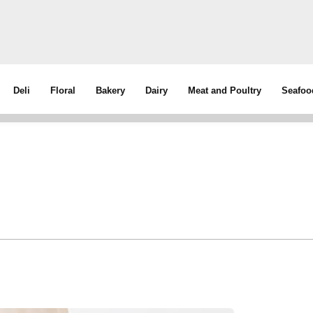
Deli
Floral
Bakery
Dairy
Meat and Poultry
Seafoo