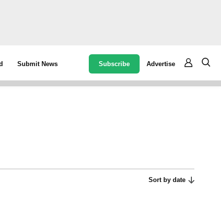
Subscribe
Advertise
d
Submit News
Sort by date