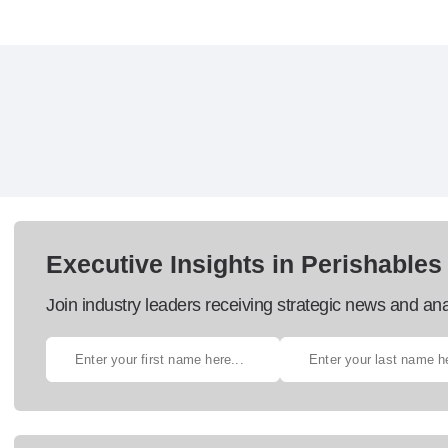
Executive Insights in Perishables
Join industry leaders receiving strategic news and ana