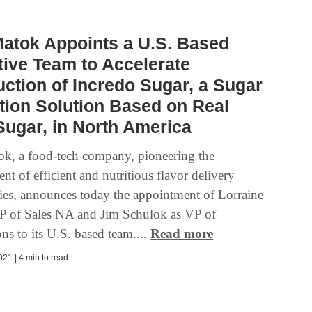
atok Appoints a U.S. Based
ive Team to Accelerate
uction of Incredo Sugar, a Sugar
ion Solution Based on Real
ugar, in North America
, a food-tech company, pioneering the
t of efficient and nutritious flavor delivery
ies, announces today the appointment of Lorraine
P of Sales NA and Jim Schulok as VP of
ns to its U.S. based team....
Read more
21 | 4 min to read