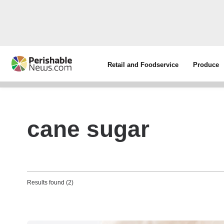
Retail and Foodservice
Produce
cane sugar
Results found (2)