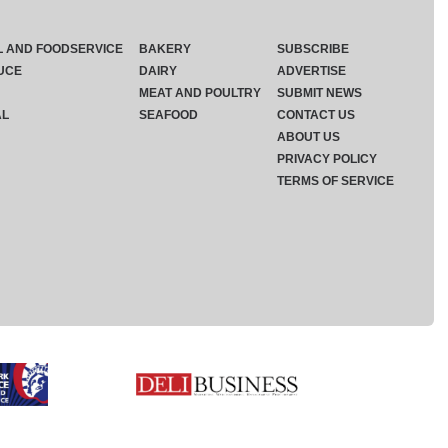
L AND FOODSERVICE
BAKERY
SUBSCRIBE
UCE
DAIRY
ADVERTISE
MEAT AND POULTRY
SUBMIT NEWS
AL
SEAFOOD
CONTACT US
ABOUT US
PRIVACY POLICY
TERMS OF SERVICE