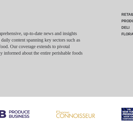
RETAI
PROD
DELI
rehensive, up-to-date news and insights
FLOR
g daily content spanning key sectors such as
food. Our coverage extends to pivotal
y informed about the entire perishable foods