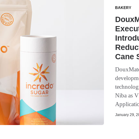
BAKERY
DouxM
Execut
Introd
Reduct
Cane S
DouxMatok
developmen
technolog
Niba as V
Applicatio
January 29, 20