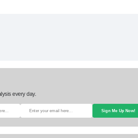
lysis every day.
Sign Me Up Now!