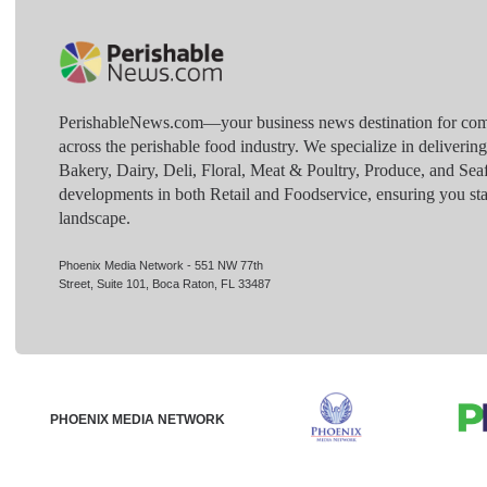
PerishableNews.com—​your business news destination for comp
across the perishable food industry. We specialize in deliverin
Bakery, Dairy, Deli, Floral, Meat & Poultry, Produce, and Sea
developments in both Retail and Foodservice, ensuring you sta
landscape.
Phoenix Media Network - 551 NW 77th
Street, Suite 101, Boca Raton, FL 33487
PHOENIX MEDIA NETWORK