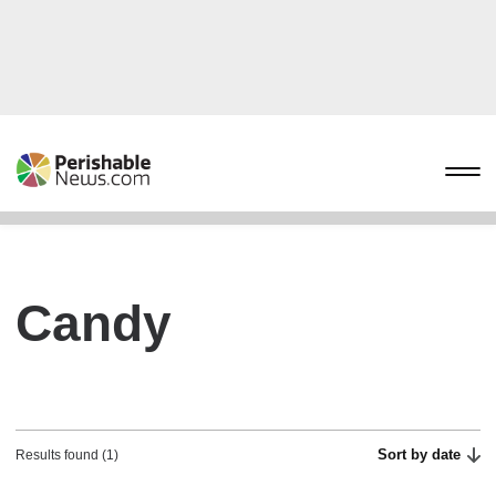
Candy
Sort by date
Results found (1)