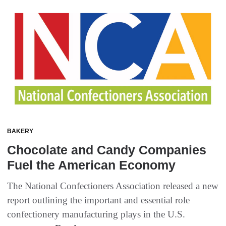
BAKERY
Chocolate and Candy Companies
Fuel the American Economy
The National Confectioners Association released a new
report outlining the important and essential role
confectionery manufacturing plays in the U.S.