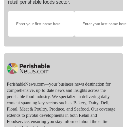
retail perishable foods sector.
PerishableNews.com—​your business news destination for
comprehensive, up-to-date news and insights across the
perishable food industry. We specialize in delivering daily
content spanning key sectors such as Bakery, Dairy, Deli,
Floral, Meat & Poultry, Produce, and Seafood. Our coverage
extends to pivotal developments in both Retail and
Foodservice, ensuring you stay informed about the entire