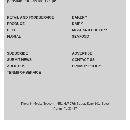
perishable foods landscape.
RETAIL AND FOODSERVICE
BAKERY
PRODUCE
DAIRY
DELI
MEAT AND POULTRY
FLORAL
SEAFOOD
SUBSCRIBE
ADVERTISE
SUBMIT NEWS
CONTACT US
ABOUT US
PRIVACY POLICY
TERMS OF SERVICE
Phoenix Media Network - 551 NW 77th Street, Suite 101, Boca
Raton, FL 33487