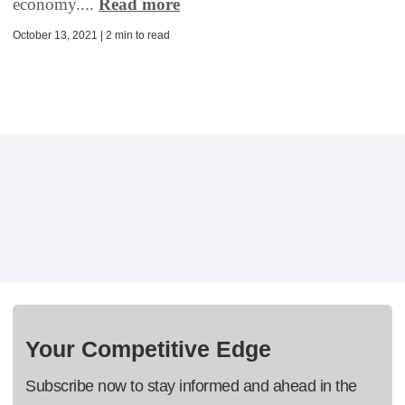
economy....
Read more
October 13, 2021 | 2 min to read
Your Competitive Edge
Subscribe now to stay informed and ahead in the