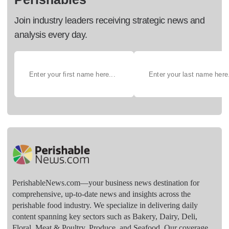
Join industry leaders receiving strategic news and
analysis every day.
PerishableNews.com—​your business news destination for
comprehensive, up-to-date news and insights across the
perishable food industry. We specialize in delivering daily
content spanning key sectors such as Bakery, Dairy, Deli,
Floral, Meat & Poultry, Produce, and Seafood. Our coverage