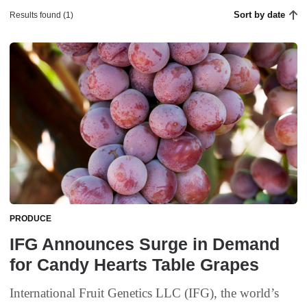
Sort by date
Results found (1)
PRODUCE
IFG Announces Surge in Demand
for Candy Hearts Table Grapes
International Fruit Genetics LLC (IFG), the world’s