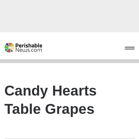
Candy Hearts
Table Grapes