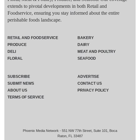
extends to pivotal developments in both Retail and
Foodservice, ensuring you stay informed about the entire
perishable foods landscape.
RETAIL AND FOODSERVICE
BAKERY
PRODUCE
DAIRY
DELI
MEAT AND POULTRY
FLORAL
SEAFOOD
SUBSCRIBE
ADVERTISE
SUBMIT NEWS
CONTACT US
ABOUT US
PRIVACY POLICY
TERMS OF SERVICE
Phoenix Media Network - 551 NW 77th Street, Suite 101, Boca
Raton, FL 33487