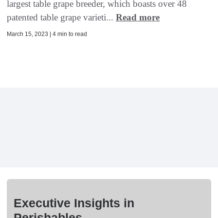
largest table grape breeder, which boasts over 48
patented table grape varieti...
Read more
March 15, 2023 | 4 min to read
Executive Insights in
Perishables