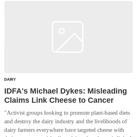
DAIRY
IDFA's Michael Dykes: Misleading
Claims Link Cheese to Cancer
"Activist groups looking to promote plant-based diets
and destroy the dairy industry and the livelihoods of
dairy farmers everywhere have targeted cheese with