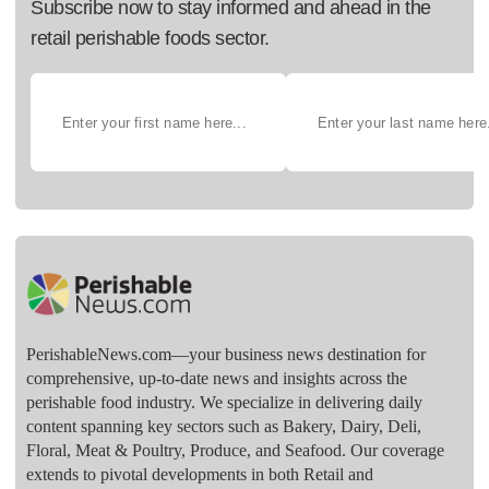
Subscribe now to stay informed and ahead in the
retail perishable foods sector.
PerishableNews.com—​your business news destination for
comprehensive, up-to-date news and insights across the
perishable food industry. We specialize in delivering daily
content spanning key sectors such as Bakery, Dairy, Deli,
Floral, Meat & Poultry, Produce, and Seafood. Our coverage
extends to pivotal developments in both Retail and