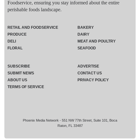
Foodservice, ensuring you stay informed about the entire
perishable foods landscape.
RETAIL AND FOODSERVICE
BAKERY
PRODUCE
DAIRY
DELI
MEAT AND POULTRY
FLORAL
SEAFOOD
SUBSCRIBE
ADVERTISE
SUBMIT NEWS
CONTACT US
ABOUT US
PRIVACY POLICY
TERMS OF SERVICE
Phoenix Media Network - 551 NW 77th Street, Suite 101, Boca
Raton, FL 33487