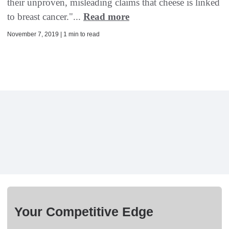
their unproven, misleading claims that cheese is linked
to breast cancer."...
Read more
November 7, 2019 | 1 min to read
Your Competitive Edge