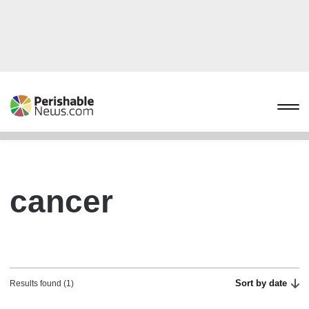
cancer
Sort by date
Results found (1)