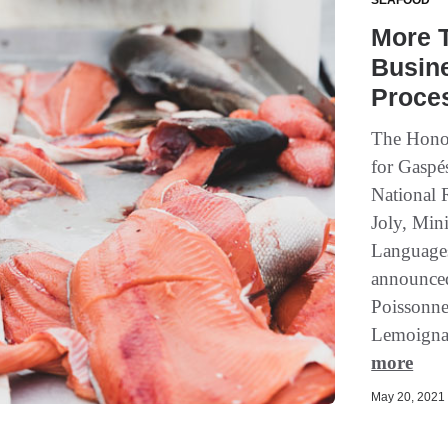
SEAFOOD
More 
Busine
Proce
The Honou
for Gaspé
National 
Joly, Min
Languages
announced
Poissonner
Lemoigna
more
May 20, 2021 