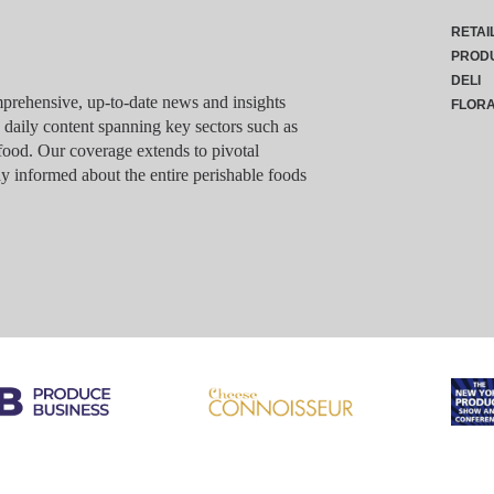
RETAI
PROD
DELI
rehensive, up-to-date news and insights
FLOR
g daily content spanning key sectors such as
food. Our coverage extends to pivotal
y informed about the entire perishable foods