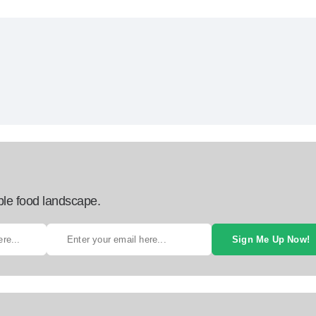
ble food landscape.
Sign Me Up Now!