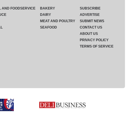
L AND FOODSERVICE
BAKERY
SUBSCRIBE
UCE
DAIRY
ADVERTISE
MEAT AND POULTRY
SUBMIT NEWS
AL
SEAFOOD
CONTACT US
ABOUT US
PRIVACY POLICY
TERMS OF SERVICE