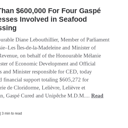
Than $600,000 For Four Gaspé
sses Involved in Seafood
ssing
rable Diane Lebouthillier, Member of Parliament
sie–Les Îles-de-la-Madeleine and Minister of
Revenue, on behalf of the Honourable Mélanie
ister of Economic Development and Official
 and Minister responsible for CED, today
 financial support totaling $605,272 for
ie de Cloridorme, Lelièvre, Lelièvre et
n, Gaspé Cured and Unipêche M.D.M....
Read
| 3 min to read