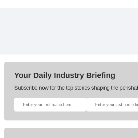
Your Daily Industry Briefing
Subscribe now for the top stories shaping the perisha