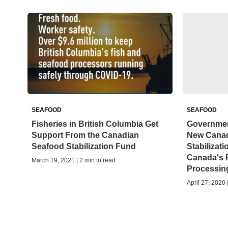
SEAFOOD
SEAFOOD
Fisheries in British Columbia Get
Governmen
Support From the Canadian
New Canad
Seafood Stabilization Fund
Stabilizat
Canada's 
March 19, 2021 | 2 min to read
Processin
April 27, 2020 