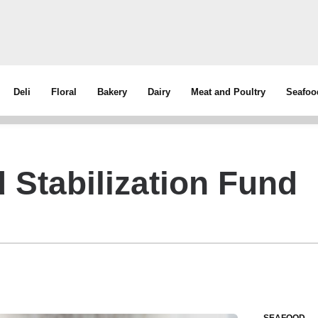
Deli
Floral
Bakery
Dairy
Meat and Poultry
Seafoo
 Stabilization Fund