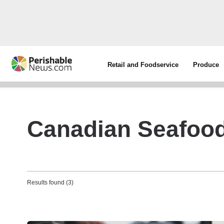
Retail and Foodservice
Produce
Canadian Seafood
Results found (3)