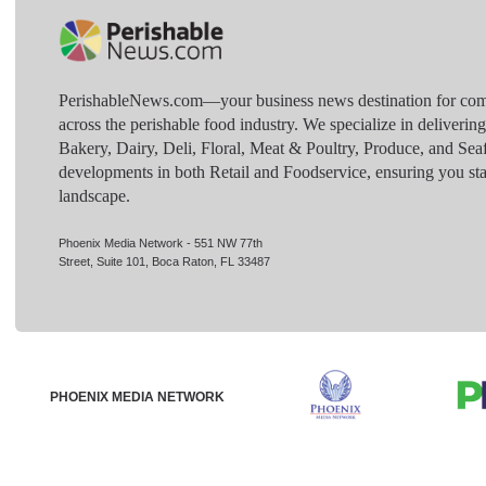
PerishableNews.com—​your business news destination for comp
across the perishable food industry. We specialize in deliverin
Bakery, Dairy, Deli, Floral, Meat & Poultry, Produce, and Sea
developments in both Retail and Foodservice, ensuring you sta
landscape.
Phoenix Media Network - 551 NW 77th
Street, Suite 101, Boca Raton, FL 33487
PHOENIX MEDIA NETWORK