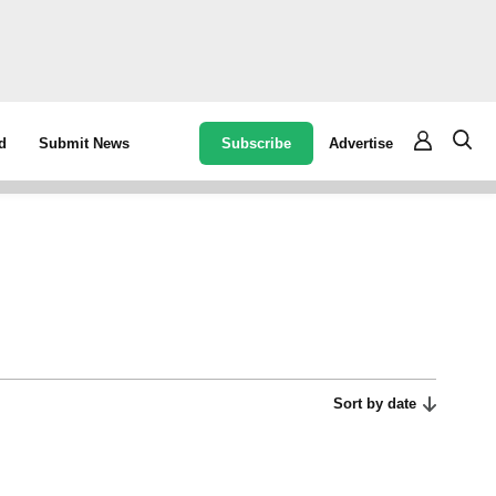
Subscribe
Advertise
d
Submit News
Sort by date