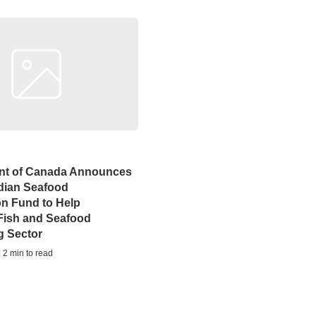
t of Canada Announces
ian Seafood
ion Fund to Help
Fish and Seafood
g Sector
| 2 min to read