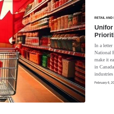
RETAIL AND
Unifor
Priori
In a lett
National 
make it ea
in Canada
industries
February 6, 20