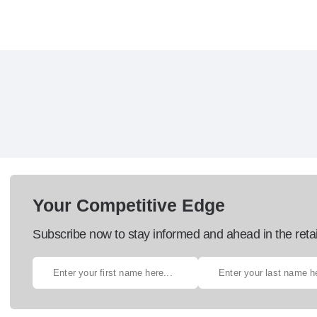
Your Competitive Edge
Subscribe now to stay informed and ahead in the retai