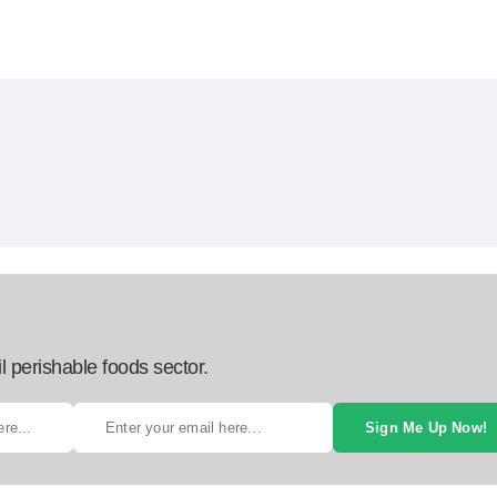
l perishable foods sector.
Sign Me Up Now!