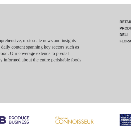
RETAI
PROD
DELI
rehensive, up-to-date news and insights
FLOR
g daily content spanning key sectors such as
food. Our coverage extends to pivotal
y informed about the entire perishable foods