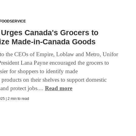
 FOODSERVICE
 Urges Canada's Grocers to
tize Made-in-Canada Goods
er to the CEOs of Empire, Loblaw and Metro, Unifor
President Lana Payne encouraged the grocers to
sier for shoppers to identify made
 products on their shelves to support domestic
 and protect jobs....
Read more
25 | 2 min to read