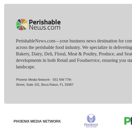
PerishableNews.com—​your business news destination for comp
across the perishable food industry. We specialize in deliverin
Bakery, Dairy, Deli, Floral, Meat & Poultry, Produce, and Sea
developments in both Retail and Foodservice, ensuring you sta
landscape.
Phoenix Media Network - 551 NW 77th
Street, Suite 101, Boca Raton, FL 33487
PHOENIX MEDIA NETWORK