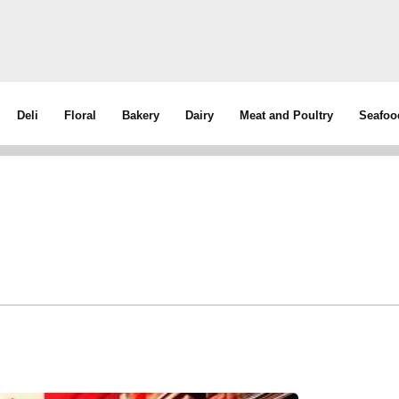
Deli
Floral
Bakery
Dairy
Meat and Poultry
Seafoo