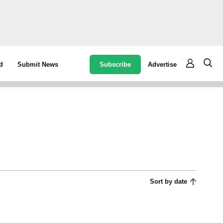
Subscribe
Advertise
d
Submit News
Sort by date