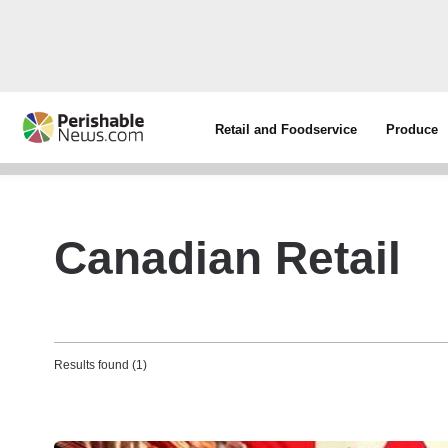
Retail and Foodservice
Produce
Canadian Retail
Results found (1)