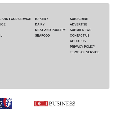
L AND FOODSERVICE
BAKERY
SUBSCRIBE
UCE
DAIRY
ADVERTISE
MEAT AND POULTRY
SUBMIT NEWS
AL
SEAFOOD
CONTACT US
ABOUT US
PRIVACY POLICY
TERMS OF SERVICE