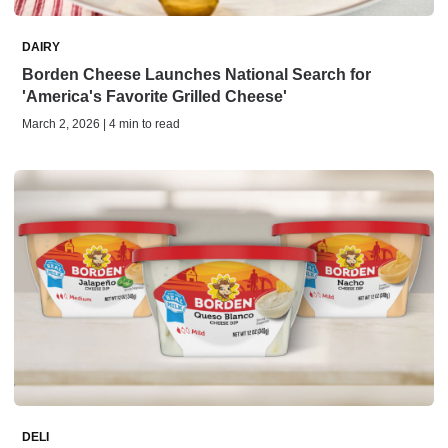
DAIRY
Borden Cheese Launches National Search for
'America's Favorite Grilled Cheese'
March 2, 2026 | 4 min to read
DELI