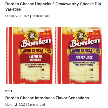
Borden Cheese Unpacks 3 Craveworthy Cheese Dip
Varieties
February 23, 2026 | 3 min to read
DELI
Borden Cheese Introduces Flavor Sensations
March 11, 2025 | 2 min to read