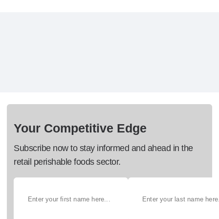
Your Competitive Edge
Subscribe now to stay informed and ahead in the
retail perishable foods sector.