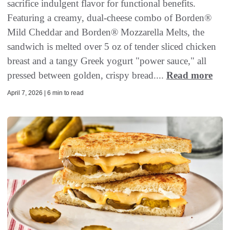
sacrifice indulgent flavor for functional benefits.
Featuring a creamy, dual-cheese combo of Borden®
Mild Cheddar and Borden® Mozzarella Melts, the
sandwich is melted over 5 oz of tender sliced chicken
breast and a tangy Greek yogurt "power sauce," all
pressed between golden, crispy bread....
Read more
April 7, 2026 | 6 min to read