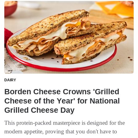
DAIRY
Borden Cheese Crowns 'Grilled
Cheese of the Year' for National
Grilled Cheese Day
This protein-packed masterpiece is designed for the
modern appetite, proving that you don't have to