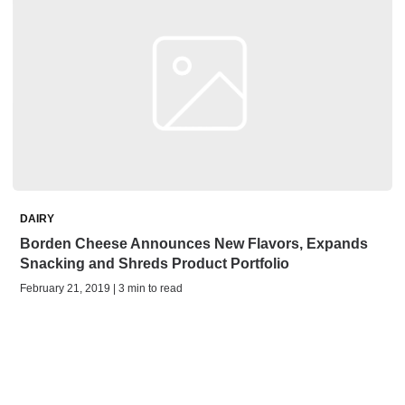
DAIRY
Borden Cheese Announces New Flavors, Expands
Snacking and Shreds Product Portfolio
February 21, 2019 | 3 min to read