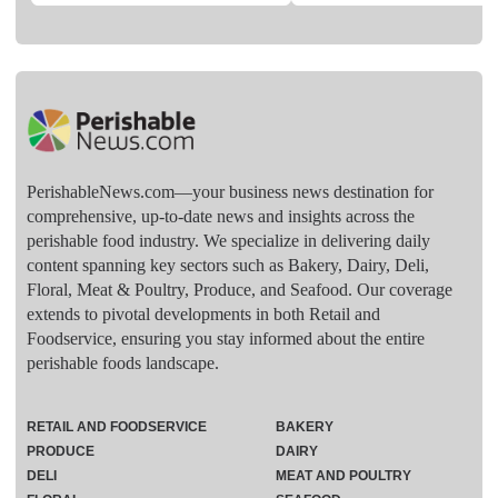
PerishableNews.com—​your business news destination for
comprehensive, up-to-date news and insights across the
perishable food industry. We specialize in delivering daily
content spanning key sectors such as Bakery, Dairy, Deli,
Floral, Meat & Poultry, Produce, and Seafood. Our coverage
extends to pivotal developments in both Retail and
Foodservice, ensuring you stay informed about the entire
perishable foods landscape.
RETAIL AND FOODSERVICE
BAKERY
PRODUCE
DAIRY
DELI
MEAT AND POULTRY