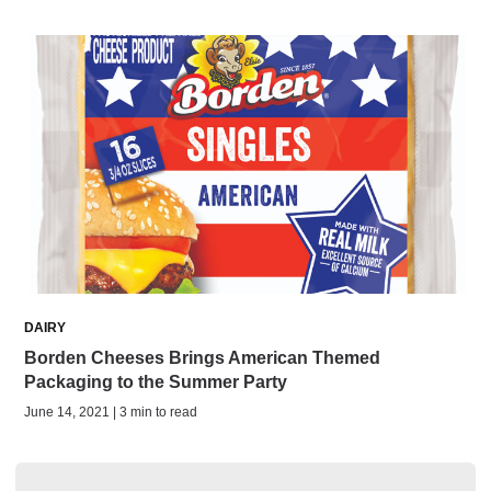
DAIRY
Borden Cheeses Brings American Themed
Packaging to the Summer Party
June 14, 2021 | 3 min to read