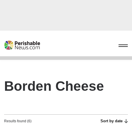
Borden Cheese
Sort by date
Results found (6)