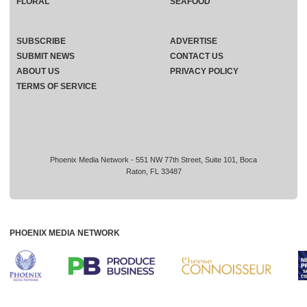
FLORAL
SEAFOOD
SUBSCRIBE
ADVERTISE
SUBMIT NEWS
CONTACT US
ABOUT US
PRIVACY POLICY
TERMS OF SERVICE
Phoenix Media Network - 551 NW 77th Street, Suite 101, Boca
Raton, FL 33487
PHOENIX MEDIA NETWORK