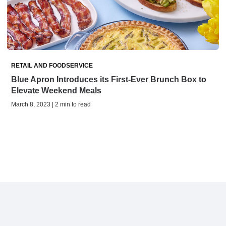
RETAIL AND FOODSERVICE
Blue Apron Introduces its First-Ever Brunch Box to
Elevate Weekend Meals
March 8, 2023 | 2 min to read