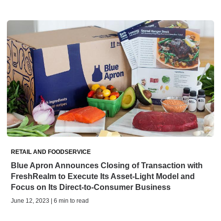
RETAIL AND FOODSERVICE
Blue Apron Announces Closing of Transaction with
FreshRealm to Execute Its Asset-Light Model and
Focus on Its Direct-to-Consumer Business
June 12, 2023 | 6 min to read