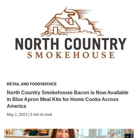
RETAIL AND FOODSERVICE
North Country Smokehouse Bacon is Now Available
in Blue Apron Meal Kits for Home Cooks Across
America
May 1, 2023 | 3 min to read