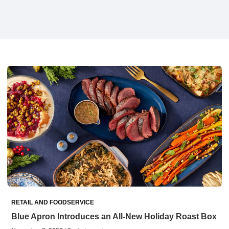
RETAIL AND FOODSERVICE
Blue Apron Introduces an All-New Holiday Roast Box