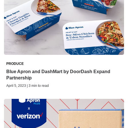
PRODUCE
Blue Apron and DashMart by DoorDash Expand
Partnership
April 5, 2023 | 3 min to read