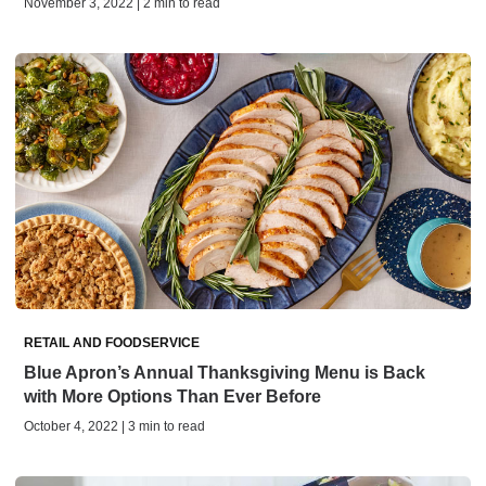
November 3, 2022 | 2 min to read
RETAIL AND FOODSERVICE
Blue Apron’s Annual Thanksgiving Menu is Back
with More Options Than Ever Before
October 4, 2022 | 3 min to read