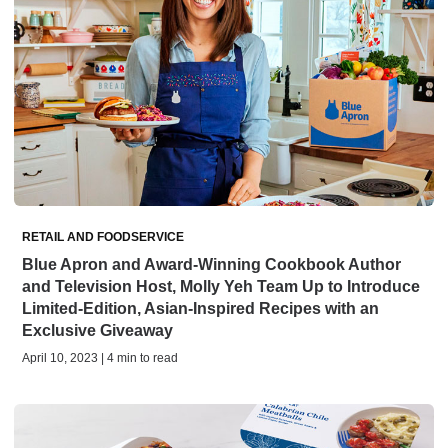
RETAIL AND FOODSERVICE
Blue Apron and Award-Winning Cookbook Author
and Television Host, Molly Yeh Team Up to Introduce
Limited-Edition, Asian-Inspired Recipes with an
Exclusive Giveaway
April 10, 2023 | 4 min to read