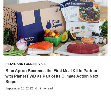
RETAIL AND FOODSERVICE
Blue Apron Becomes the First Meal Kit to Partner
with Planet FWD as Part of Its Climate Action Next
Steps
September 15, 2022 | 4 min to read