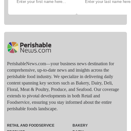
PerishableNews.com—​your business news destination for
comprehensive, up-to-date news and insights across the
perishable food industry. We specialize in delivering daily
content spanning key sectors such as Bakery, Dairy, Deli,
Floral, Meat & Poultry, Produce, and Seafood. Our coverage
extends to pivotal developments in both Retail and
Foodservice, ensuring you stay informed about the entire
perishable foods landscape.
RETAIL AND FOODSERVICE
BAKERY