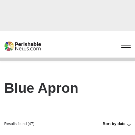
Blue Apron
Sort by date
Results found (47)