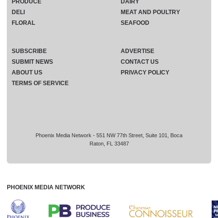
PRODUCE
DAIRY
DELI
MEAT AND POULTRY
FLORAL
SEAFOOD
SUBSCRIBE
ADVERTISE
SUBMIT NEWS
CONTACT US
ABOUT US
PRIVACY POLICY
TERMS OF SERVICE
Phoenix Media Network - 551 NW 77th Street, Suite 101, Boca
Raton, FL 33487
PHOENIX MEDIA NETWORK