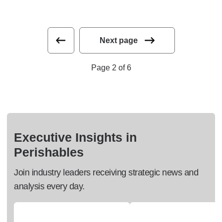
Next page
Page 2 of 6
Executive Insights in
Perishables
Join industry leaders receiving strategic news and
analysis every day.