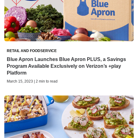
RETAIL AND FOODSERVICE
Blue Apron Launches Blue Apron PLUS, a Savings
Program Available Exclusively on Verizon’s +play
Platform
March 15, 2023 | 2 min to read