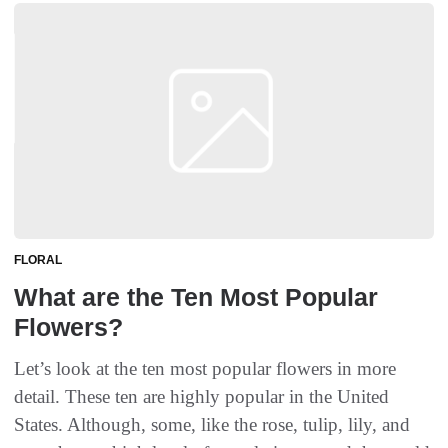
FLORAL
What are the Ten Most Popular
Flowers?
Let’s look at the ten most popular flowers in more
detail. These ten are highly popular in the United
States. Although, some, like the rose, tulip, lily, and