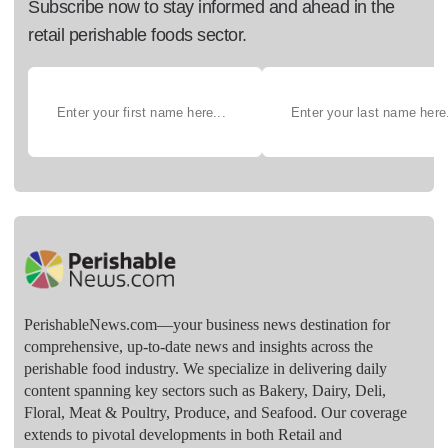
Subscribe now to stay informed and ahead in the
retail perishable foods sector.
PerishableNews.com—​your business news destination for
comprehensive, up-to-date news and insights across the
perishable food industry. We specialize in delivering daily
content spanning key sectors such as Bakery, Dairy, Deli,
Floral, Meat & Poultry, Produce, and Seafood. Our coverage
extends to pivotal developments in both Retail and