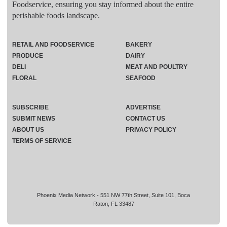
Foodservice, ensuring you stay informed about the entire
perishable foods landscape.
RETAIL AND FOODSERVICE
BAKERY
PRODUCE
DAIRY
DELI
MEAT AND POULTRY
FLORAL
SEAFOOD
SUBSCRIBE
ADVERTISE
SUBMIT NEWS
CONTACT US
ABOUT US
PRIVACY POLICY
TERMS OF SERVICE
Phoenix Media Network - 551 NW 77th Street, Suite 101, Boca
Raton, FL 33487