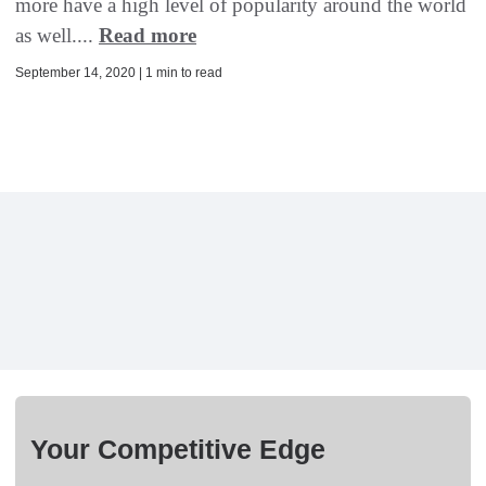
more have a high level of popularity around the world
as well....
Read more
September 14, 2020 | 1 min to read
Your Competitive Edge