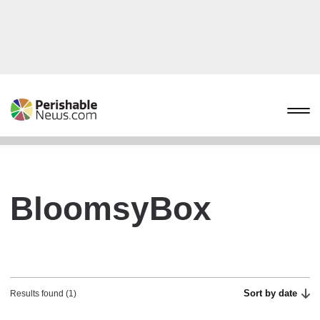
BloomsyBox
Sort by date
Results found (1)