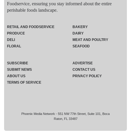
Foodservice, ensuring you stay informed about the entire
perishable foods landscape.
RETAIL AND FOODSERVICE
BAKERY
PRODUCE
DAIRY
DELI
MEAT AND POULTRY
FLORAL
SEAFOOD
SUBSCRIBE
ADVERTISE
SUBMIT NEWS
CONTACT US
ABOUT US
PRIVACY POLICY
TERMS OF SERVICE
Phoenix Media Network - 551 NW 77th Street, Suite 101, Boca
Raton, FL 33487