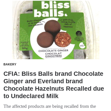
BAKERY
CFIA: Bliss Balls brand Chocolate
Ginger and Everland brand
Chocolate Hazelnuts Recalled due
to Undeclared Milk
The affected products are being recalled from the