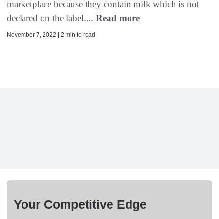
marketplace because they contain milk which is not
declared on the label....
Read more
November 7, 2022 | 2 min to read
Your Competitive Edge