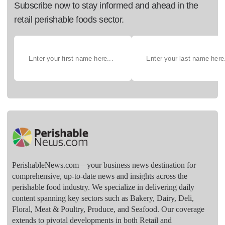
Subscribe now to stay informed and ahead in the
retail perishable foods sector.
PerishableNews.com—​your business news destination for
comprehensive, up-to-date news and insights across the
perishable food industry. We specialize in delivering daily
content spanning key sectors such as Bakery, Dairy, Deli,
Floral, Meat & Poultry, Produce, and Seafood. Our coverage
extends to pivotal developments in both Retail and