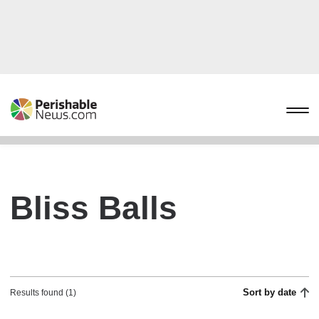
Bliss Balls
Sort by date
Results found (1)