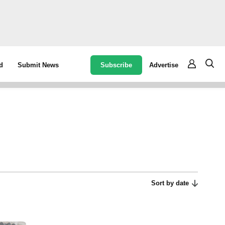
Subscribe
Advertise
d
Submit News
Sort by date