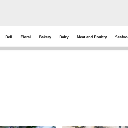
Deli
Floral
Bakery
Dairy
Meat and Poultry
Seafoo