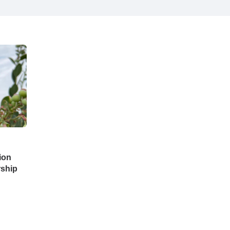
ion
rship