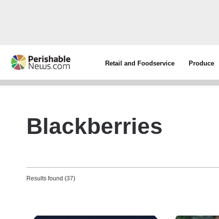
Retail and Foodservice
Produce
Blackberries
Results found (37)