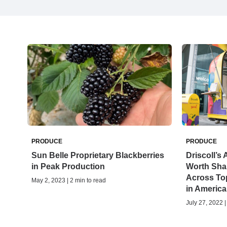
PRODUCE
PRODUCE
Sun Belle Proprietary Blackberries
Driscoll’
in Peak Production
Worth Shar
Across To
May 2, 2023 | 2 min to read
in America
July 27, 2022 |