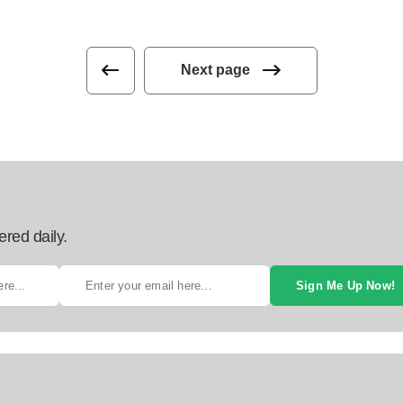
Next page
ered daily.
Sign Me Up Now!