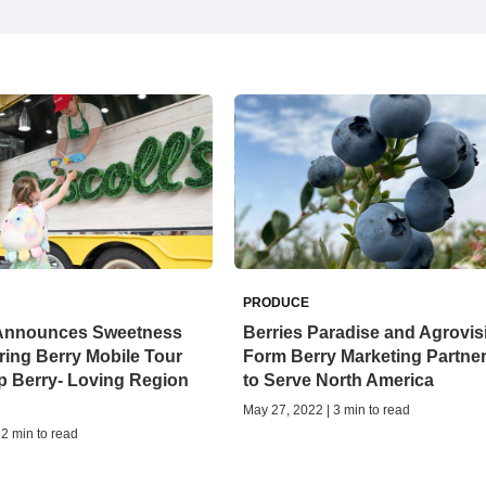
PRODUCE
s Announces Sweetness
Berries Paradise and Agrovis
ing Berry Mobile Tour
Form Berry Marketing Partne
p Berry- Loving Region
to Serve North America
May 27, 2022 | 3 min to read
 2 min to read