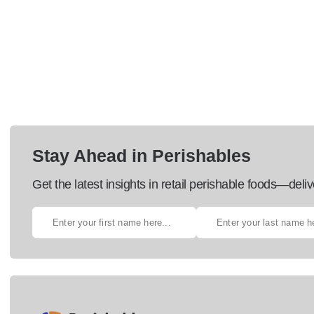
Stay Ahead in Perishables
Get the latest insights in retail perishable foods—deliv