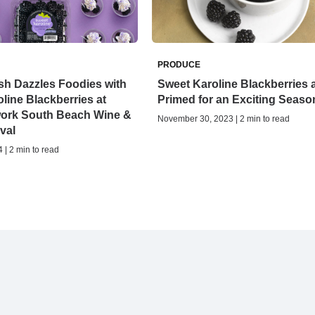
PRODUCE
sh Dazzles Foodies with
Sweet Karoline Blackberries 
line Blackberries at
Primed for an Exciting Seaso
ork South Beach Wine &
November 30, 2023 | 2 min to read
val
 | 2 min to read