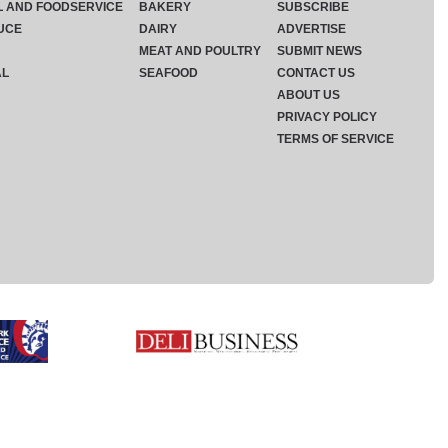
L AND FOODSERVICE
BAKERY
SUBSCRIBE
UCE
DAIRY
ADVERTISE
MEAT AND POULTRY
SUBMIT NEWS
AL
SEAFOOD
CONTACT US
ABOUT US
PRIVACY POLICY
TERMS OF SERVICE