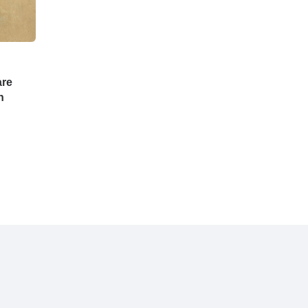
are
n