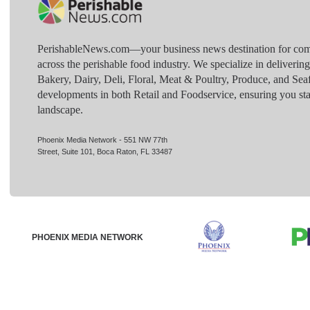
PerishableNews.com—​your business news destination for comp
across the perishable food industry. We specialize in deliverin
Bakery, Dairy, Deli, Floral, Meat & Poultry, Produce, and Sea
developments in both Retail and Foodservice, ensuring you sta
landscape.
Phoenix Media Network - 551 NW 77th
Street, Suite 101, Boca Raton, FL 33487
PHOENIX MEDIA NETWORK