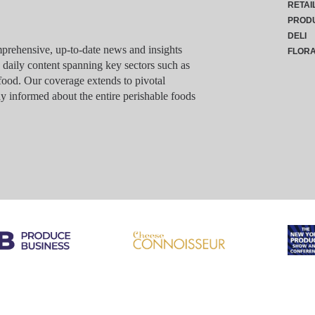
RETAI
PROD
DELI
rehensive, up-to-date news and insights
FLOR
g daily content spanning key sectors such as
food. Our coverage extends to pivotal
y informed about the entire perishable foods