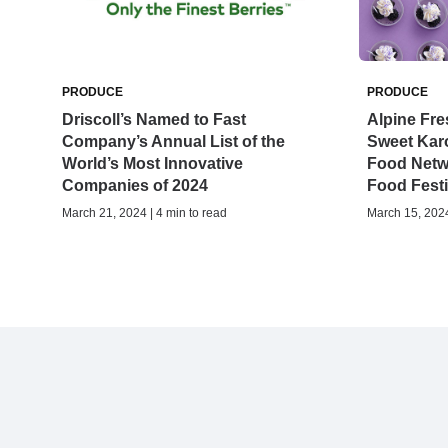
PRODUCE
PRODUCE
Driscoll’s Named to Fast
Alpine Fre
Company’s Annual List of the
Sweet Karo
World’s Most Innovative
Food Netw
Companies of 2024
Food Festi
March 21, 2024 | 4 min to read
March 15, 2024