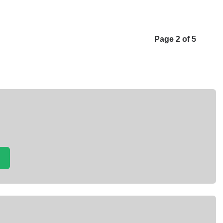
Page 2 of 5