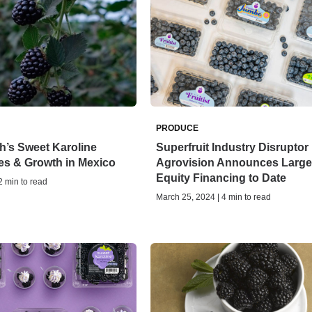
PRODUCE
h’s Sweet Karoline
Superfruit Industry Disruptor
es & Growth in Mexico
Agrovision Announces Large
Equity Financing to Date
 2 min to read
March 25, 2024 | 4 min to read