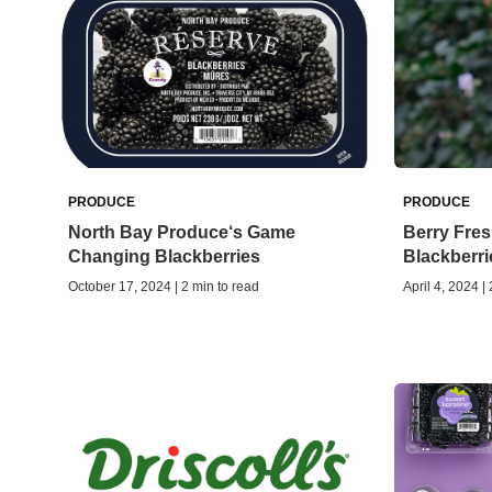
PRODUCE
PRODUCE
North Bay Produce‘s Game
Berry Fres
Changing Blackberries
Blackberri
October 17, 2024 | 2 min to read
April 4, 2024 |