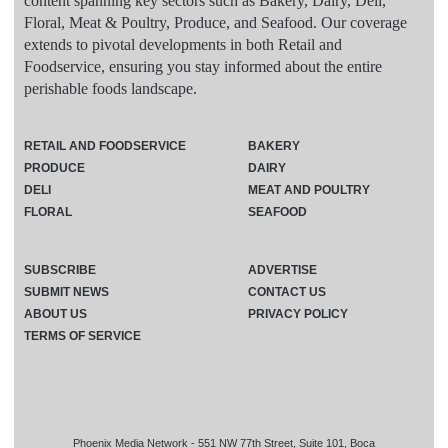
content spanning key sectors such as Bakery, Dairy, Deli,
Floral, Meat & Poultry, Produce, and Seafood. Our coverage
extends to pivotal developments in both Retail and
Foodservice, ensuring you stay informed about the entire
perishable foods landscape.
RETAIL AND FOODSERVICE
BAKERY
PRODUCE
DAIRY
DELI
MEAT AND POULTRY
FLORAL
SEAFOOD
SUBSCRIBE
ADVERTISE
SUBMIT NEWS
CONTACT US
ABOUT US
PRIVACY POLICY
TERMS OF SERVICE
Phoenix Media Network - 551 NW 77th Street, Suite 101, Boca