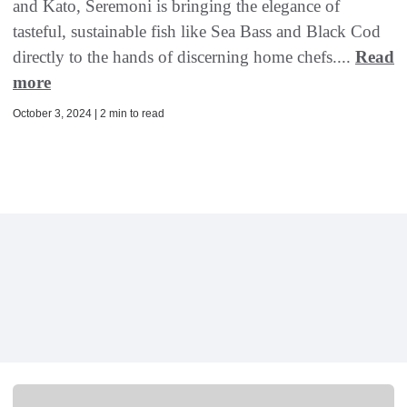
and Kato, Seremoni is bringing the elegance of
tasteful, sustainable fish like Sea Bass and Black Cod
directly to the hands of discerning home chefs....
Read
more
October 3, 2024 | 2 min to read