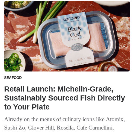
SEAFOOD
Retail Launch: Michelin-Grade,
Sustainably Sourced Fish Directly
to Your Plate
Already on the menus of culinary icons like Atomix,
Sushi Zo, Clover Hill, Rosella, Cafe Carmellini,