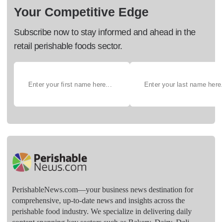
Your Competitive Edge
Subscribe now to stay informed and ahead in the
retail perishable foods sector.
PerishableNews.com—​your business news destination for
comprehensive, up-to-date news and insights across the
perishable food industry. We specialize in delivering daily