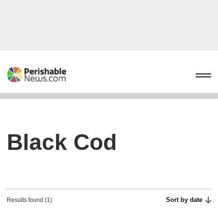
Black Cod
Sort by date
Results found (1)