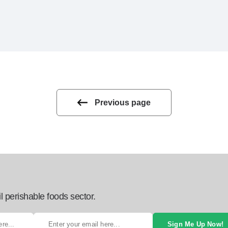
Previous page
l perishable foods sector.
Sign Me Up Now!