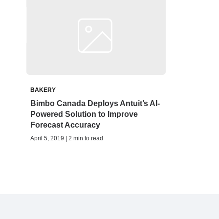
BAKERY
Bimbo Canada Deploys Antuit’s AI-
Powered Solution to Improve
Forecast Accuracy
April 5, 2019 | 2 min to read