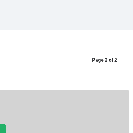
Page 2 of 2