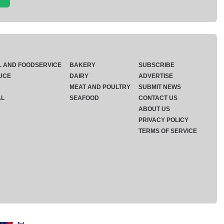
L AND FOODSERVICE
BAKERY
SUBSCRIBE
UCE
DAIRY
ADVERTISE
MEAT AND POULTRY
SUBMIT NEWS
AL
SEAFOOD
CONTACT US
ABOUT US
PRIVACY POLICY
TERMS OF SERVICE