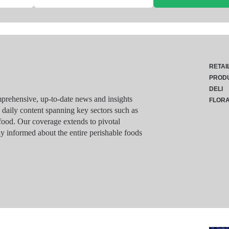
RETAI
PROD
DELI
rehensive, up-to-date news and insights
FLOR
g daily content spanning key sectors such as
food. Our coverage extends to pivotal
y informed about the entire perishable foods