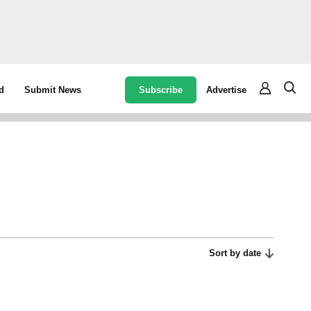
Subscribe
Advertise
d
Submit News
Sort by date