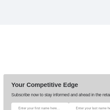
Your Competitive Edge
Subscribe now to stay informed and ahead in the retai