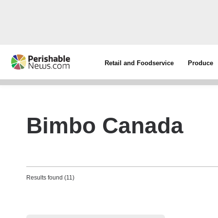
Retail and Foodservice
Produce
Bimbo Canada
Results found (11)