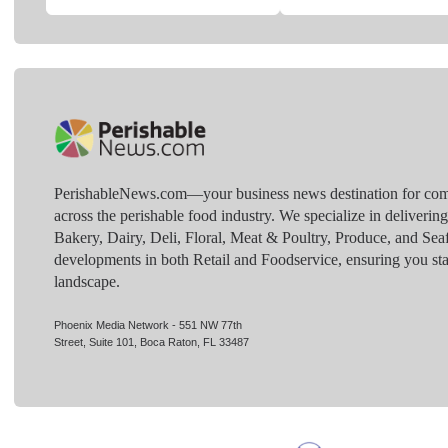
PerishableNews.com—​your business news destination for comp
across the perishable food industry. We specialize in deliverin
Bakery, Dairy, Deli, Floral, Meat & Poultry, Produce, and Sea
developments in both Retail and Foodservice, ensuring you sta
landscape.
Phoenix Media Network - 551 NW 77th
Street, Suite 101, Boca Raton, FL 33487