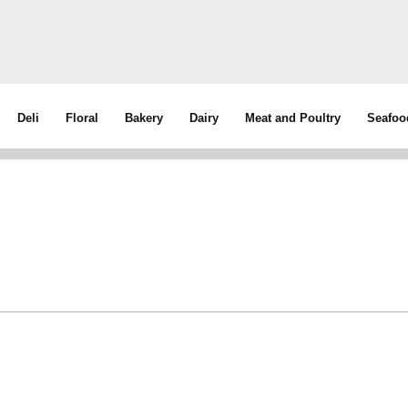
Deli
Floral
Bakery
Dairy
Meat and Poultry
Seafoo