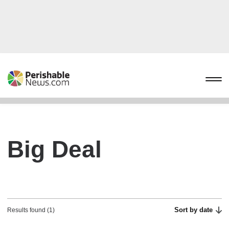
Big Deal
Sort by date
Results found (1)