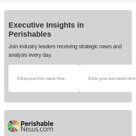
Executive Insights in
Perishables
Join industry leaders receiving strategic news and
analysis every day.