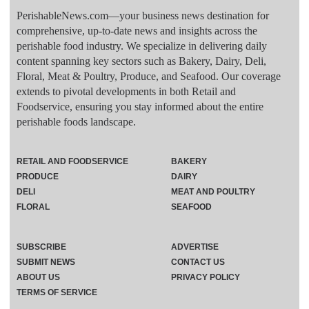
PerishableNews.com—​your business news destination for
comprehensive, up-to-date news and insights across the
perishable food industry. We specialize in delivering daily
content spanning key sectors such as Bakery, Dairy, Deli,
Floral, Meat & Poultry, Produce, and Seafood. Our coverage
extends to pivotal developments in both Retail and
Foodservice, ensuring you stay informed about the entire
perishable foods landscape.
RETAIL AND FOODSERVICE
BAKERY
PRODUCE
DAIRY
DELI
MEAT AND POULTRY
FLORAL
SEAFOOD
SUBSCRIBE
ADVERTISE
SUBMIT NEWS
CONTACT US
ABOUT US
PRIVACY POLICY
TERMS OF SERVICE