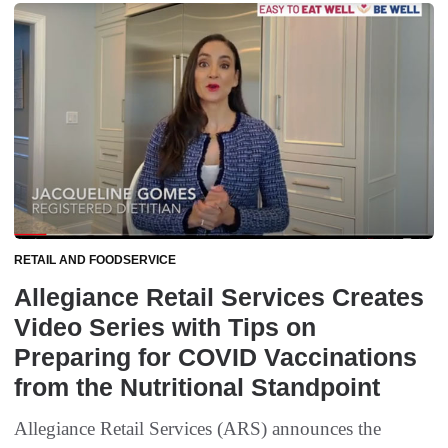
RETAIL AND FOODSERVICE
Allegiance Retail Services Creates
Video Series with Tips on
Preparing for COVID Vaccinations
from the Nutritional Standpoint
Allegiance Retail Services (ARS) announces the