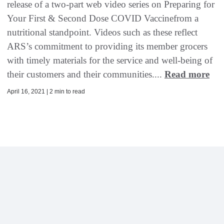
release of a two-part web video series on Preparing for
Your First & Second Dose COVID Vaccinefrom a
nutritional standpoint. Videos such as these reflect
ARS’s commitment to providing its member grocers
with timely materials for the service and well-being of
their customers and their communities....
Read more
April 16, 2021 | 2 min to read