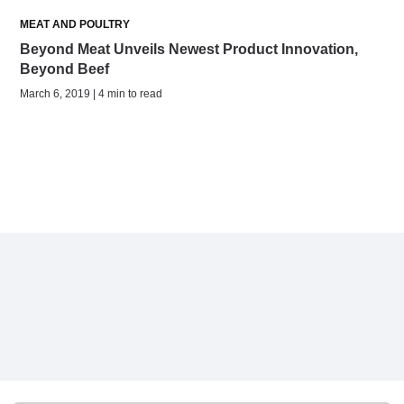
MEAT AND POULTRY
Beyond Meat Unveils Newest Product Innovation,
Beyond Beef
March 6, 2019 | 4 min to read