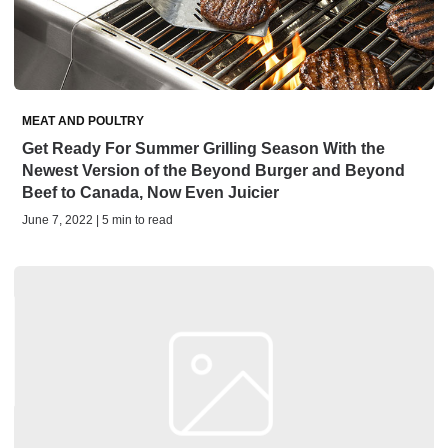
MEAT AND POULTRY
Get Ready For Summer Grilling Season With the
Newest Version of the Beyond Burger and Beyond
Beef to Canada, Now Even Juicier
June 7, 2022 | 5 min to read