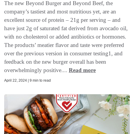
The new Beyond Burger and Beyond Beef, the
company’s tastiest and most nutritious yet, are an
excellent source of protein – 21g per serving – and
have just 2g of saturated fat derived from avocado oil,
with no cholesterol or added antibiotics or hormones.
The products’ meatier flavor and taste were preferred
over the previous version in consumer testing1, and
feedback on the new burger overall has been
overwhelmingly positive....
Read more
April 22, 2024 | 9 min to read