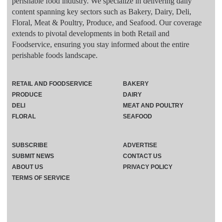
perishable food industry. We specialize in delivering daily
content spanning key sectors such as Bakery, Dairy, Deli,
Floral, Meat & Poultry, Produce, and Seafood. Our coverage
extends to pivotal developments in both Retail and
Foodservice, ensuring you stay informed about the entire
perishable foods landscape.
RETAIL AND FOODSERVICE
BAKERY
PRODUCE
DAIRY
DELI
MEAT AND POULTRY
FLORAL
SEAFOOD
SUBSCRIBE
ADVERTISE
SUBMIT NEWS
CONTACT US
ABOUT US
PRIVACY POLICY
TERMS OF SERVICE