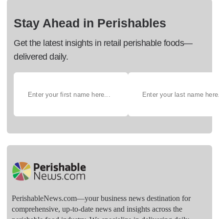
Stay Ahead in Perishables
Get the latest insights in retail perishable foods—
delivered daily.
PerishableNews.com—​your business news destination for
comprehensive, up-to-date news and insights across the