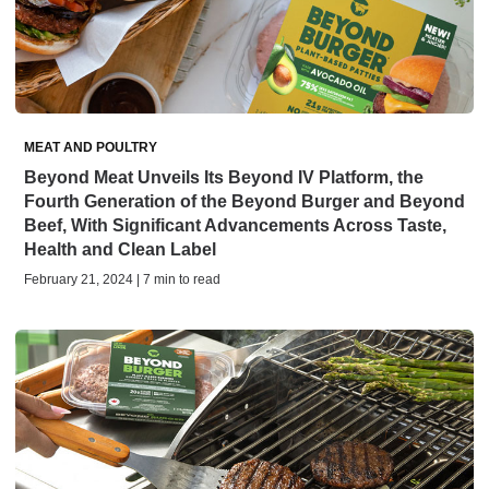
MEAT AND POULTRY
Beyond Meat Unveils Its Beyond IV Platform, the
Fourth Generation of the Beyond Burger and Beyond
Beef, With Significant Advancements Across Taste,
Health and Clean Label
February 21, 2024 | 7 min to read