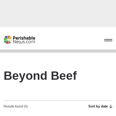
Beyond Beef
Sort by date
Results found (5)