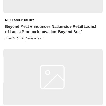
MEAT AND POULTRY
Beyond Meat Announces Nationwide Retail Launch
of Latest Product Innovation, Beyond Beef
June 27, 2019 | 4 min to read