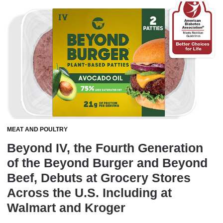
MEAT AND POULTRY
Beyond IV, the Fourth Generation
of the Beyond Burger and Beyond
Beef, Debuts at Grocery Stores
Across the U.S. Including at
Walmart and Kroger