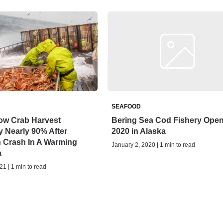
SEAFOOD
ow Crab Harvest
Bering Sea Cod Fishery Ope
 Nearly 90% After
2020 in Alaska
n Crash In A Warming
January 2, 2020 | 1 min to read
a
21 | 1 min to read