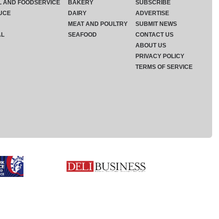
L AND FOODSERVICE
BAKERY
SUBSCRIBE
UCE
DAIRY
ADVERTISE
MEAT AND POULTRY
SUBMIT NEWS
AL
SEAFOOD
CONTACT US
ABOUT US
PRIVACY POLICY
TERMS OF SERVICE