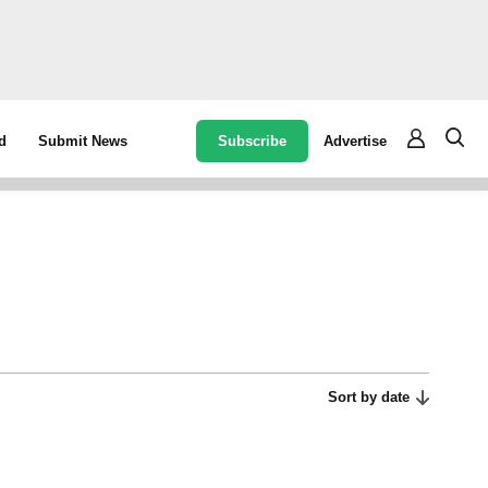
Subscribe
Advertise
d
Submit News
Sort by date