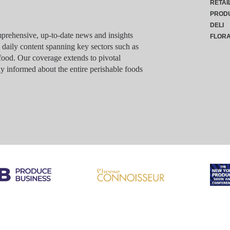
RETAI
PROD
DELI
rehensive, up-to-date news and insights
FLOR
g daily content spanning key sectors such as
food. Our coverage extends to pivotal
y informed about the entire perishable foods