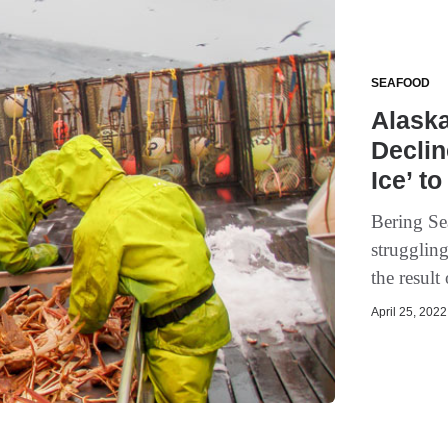
SEAFOOD
Alask
Declin
Ice’ to
Bering Se
struggling
the result
April 25, 2022