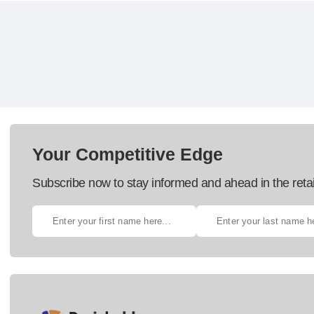
Your Competitive Edge
Subscribe now to stay informed and ahead in the retai