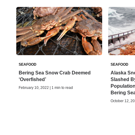
SEAFOOD
SEAFOOD
Bering Sea Snow Crab Deemed
Alaska Sn
‘Overfished’
Slashed By
Populatio
February 10, 2022 | 1 min to read
Bering Se
October 12, 20