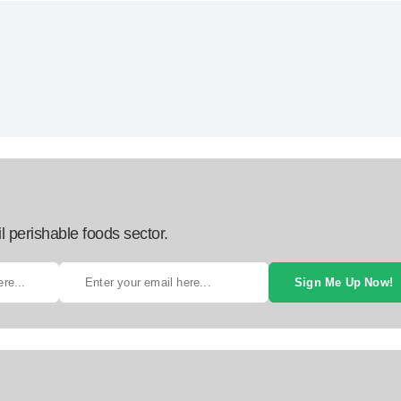
l perishable foods sector.
Sign Me Up Now!