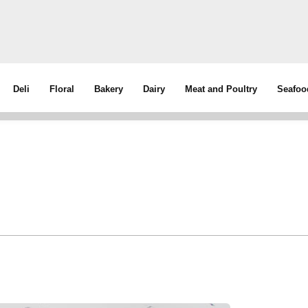
Deli
Floral
Bakery
Dairy
Meat and Poultry
Seafoo