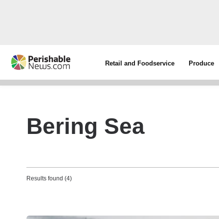
Retail and Foodservice
Produce
Bering Sea
Results found (4)