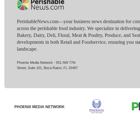
PerishableNews.com—​your business news destination for comp
across the perishable food industry. We specialize in deliverin
Bakery, Dairy, Deli, Floral, Meat & Poultry, Produce, and Sea
developments in both Retail and Foodservice, ensuring you sta
landscape.
Phoenix Media Network - 551 NW 77th
Street, Suite 101, Boca Raton, FL 33487
PHOENIX MEDIA NETWORK