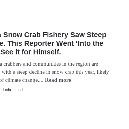
a Snow Crab Fishery Saw Steep
e. This Reporter Went ‘Into the
 See it for Himself.
a crabbers and communities in the region are
 with a steep decline in snow crab this year, likely
 of climate change....
Read more
 | 1 min to read