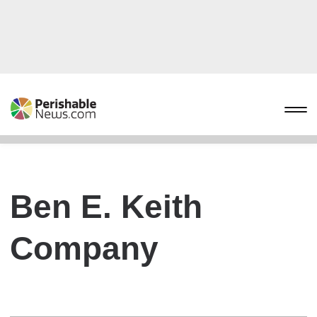
Ben E. Keith
Company