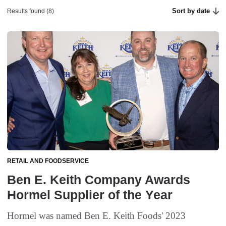
Sort by date
Results found (8)
RETAIL AND FOODSERVICE
Ben E. Keith Company Awards
Hormel Supplier of the Year
Hormel was named Ben E. Keith Foods' 2023