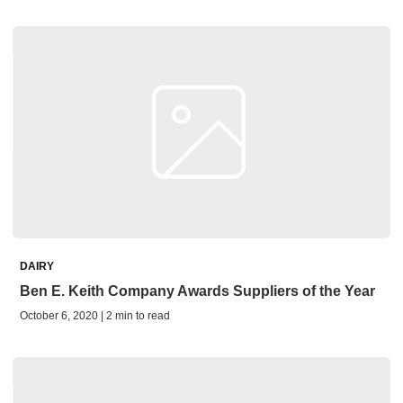
DAIRY
Ben E. Keith Company Awards Suppliers of the Year
October 6, 2020 | 2 min to read