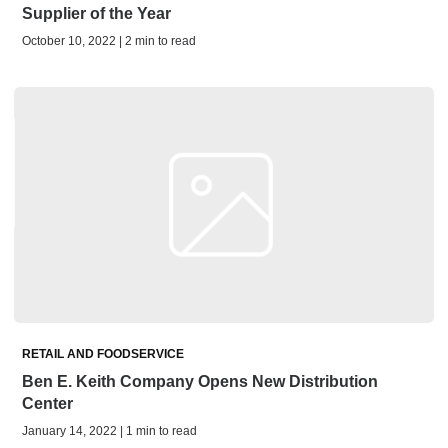
Supplier of the Year
October 10, 2022 | 2 min to read
RETAIL AND FOODSERVICE
Ben E. Keith Company Opens New Distribution
Center
January 14, 2022 | 1 min to read