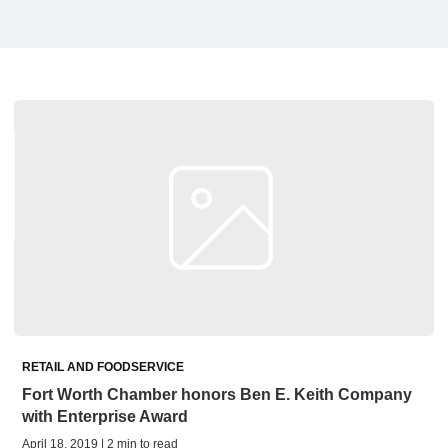
RETAIL AND FOODSERVICE
Fort Worth Chamber honors Ben E. Keith Company
with Enterprise Award
April 18, 2019 | 2 min to read