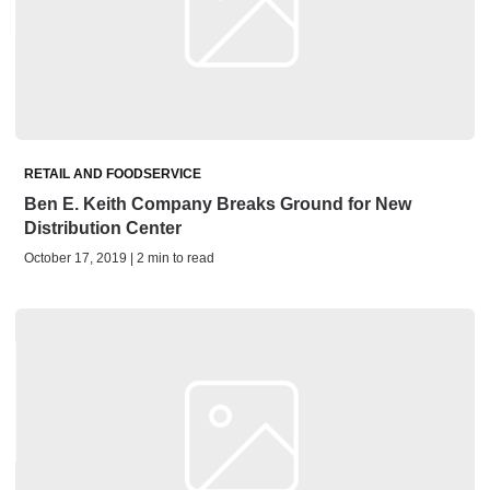
RETAIL AND FOODSERVICE
Ben E. Keith Company Breaks Ground for New
Distribution Center
October 17, 2019 | 2 min to read