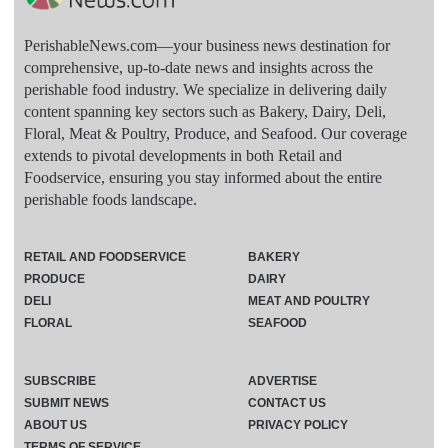
PerishableNews.com—​your business news destination for
comprehensive, up-to-date news and insights across the
perishable food industry. We specialize in delivering daily
content spanning key sectors such as Bakery, Dairy, Deli,
Floral, Meat & Poultry, Produce, and Seafood. Our coverage
extends to pivotal developments in both Retail and
Foodservice, ensuring you stay informed about the entire
perishable foods landscape.
RETAIL AND FOODSERVICE
BAKERY
PRODUCE
DAIRY
DELI
MEAT AND POULTRY
FLORAL
SEAFOOD
SUBSCRIBE
ADVERTISE
SUBMIT NEWS
CONTACT US
ABOUT US
PRIVACY POLICY
TERMS OF SERVICE