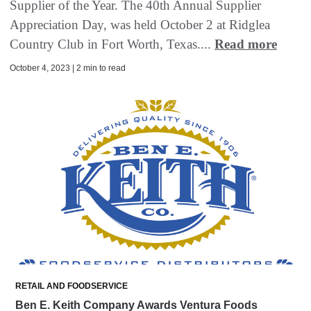
Supplier of the Year. The 40th Annual Supplier
Appreciation Day, was held October 2 at Ridglea
Country Club in Fort Worth, Texas....
Read more
October 4, 2023 | 2 min to read
RETAIL AND FOODSERVICE
Ben E. Keith Company Awards Ventura Foods