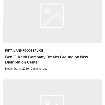
RETAIL AND FOODSERVICE
Ben E. Keith Company Breaks Ground on New
Distribution Center
November 8, 2019 | 2 min to read