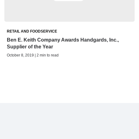
RETAIL AND FOODSERVICE
Ben E. Keith Company Awards Handgards, Inc.,
Supplier of the Year
October 8, 2019 | 2 min to read