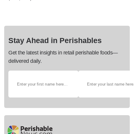
Stay Ahead in Perishables
Get the latest insights in retail perishable foods—
delivered daily.