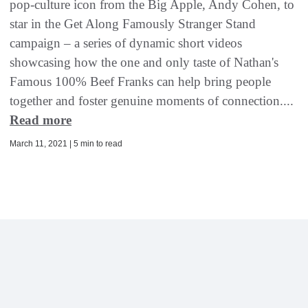
pop-culture icon from the Big Apple, Andy Cohen, to
star in the Get Along Famously Stranger Stand
campaign – a series of dynamic short videos
showcasing how the one and only taste of Nathan's
Famous 100% Beef Franks can help bring people
together and foster genuine moments of connection....
Read more
March 11, 2021 | 5 min to read