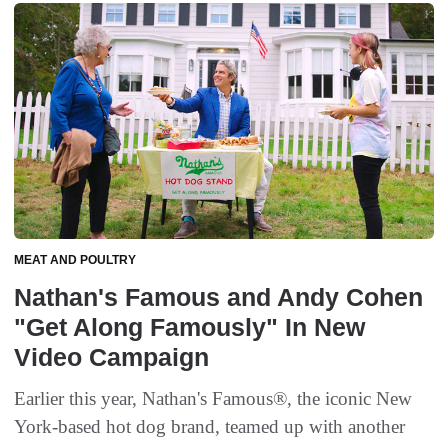
MEAT AND POULTRY
Nathan's Famous and Andy Cohen
"Get Along Famously" In New
Video Campaign
Earlier this year, Nathan's Famous®, the iconic New
York-based hot dog brand, teamed up with another