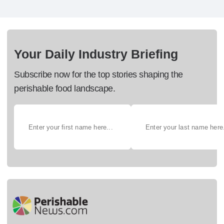
Your Daily Industry Briefing
Subscribe now for the top stories shaping the
perishable food landscape.