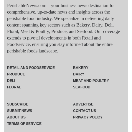
PerishableNews.com—​your business news destination for
comprehensive, up-to-date news and insights across the
perishable food industry. We specialize in delivering daily
content spanning key sectors such as Bakery, Dairy, Deli,
Floral, Meat & Poultry, Produce, and Seafood. Our coverage
extends to pivotal developments in both Retail and
Foodservice, ensuring you stay informed about the entire
perishable foods landscape.
RETAIL AND FOODSERVICE
BAKERY
PRODUCE
DAIRY
DELI
MEAT AND POULTRY
FLORAL
SEAFOOD
SUBSCRIBE
ADVERTISE
SUBMIT NEWS
CONTACT US
ABOUT US
PRIVACY POLICY
TERMS OF SERVICE