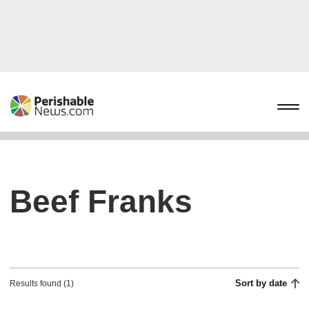
Beef Franks
Sort by date
Results found (1)