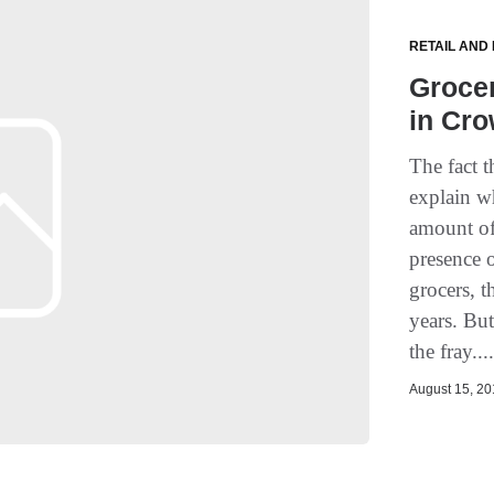
RETAIL AND
Grocer
in Cr
The fact 
explain w
amount of
presence o
grocers, t
years. Bu
the fray...
August 15, 201