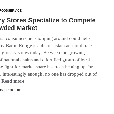
 FOODSERVICE
y Stores Specialize to Compete
owded Market
that consumers are shopping around could help
hy Baton Rouge is able to sustain an inordinate
 grocery stores today. Between the growing
f national chains and a fortified group of local
he fight for market share has been heating up for
t, interestingly enough, no one has dropped out of
.
Read more
9 | 1 min to read