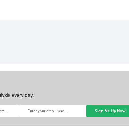
lysis every day.
Sign Me Up Now!