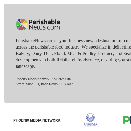
PerishableNews.com—​your business news destination for comp
across the perishable food industry. We specialize in deliverin
Bakery, Dairy, Deli, Floral, Meat & Poultry, Produce, and Sea
developments in both Retail and Foodservice, ensuring you sta
landscape.
Phoenix Media Network - 551 NW 77th
Street, Suite 101, Boca Raton, FL 33487
PHOENIX MEDIA NETWORK