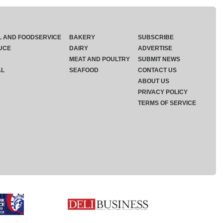
L AND FOODSERVICE
BAKERY
SUBSCRIBE
UCE
DAIRY
ADVERTISE
MEAT AND POULTRY
SUBMIT NEWS
AL
SEAFOOD
CONTACT US
ABOUT US
PRIVACY POLICY
TERMS OF SERVICE