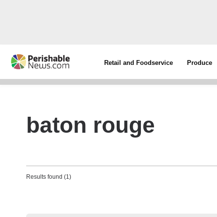
Retail and Foodservice
Produce
baton rouge
Results found (1)