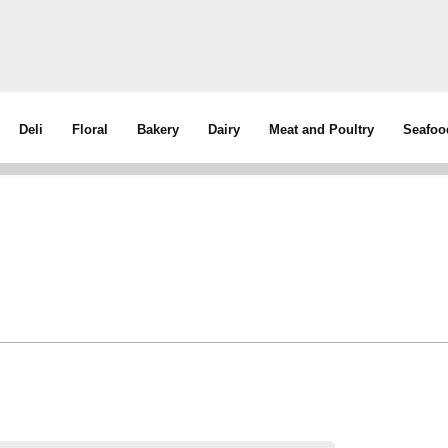
Deli
Floral
Bakery
Dairy
Meat and Poultry
Seafoo