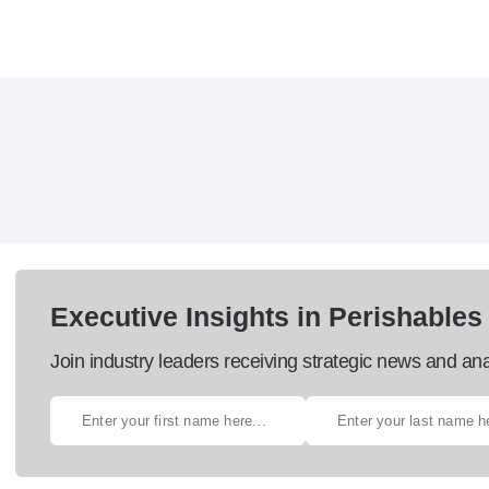
Executive Insights in Perishables
Join industry leaders receiving strategic news and ana