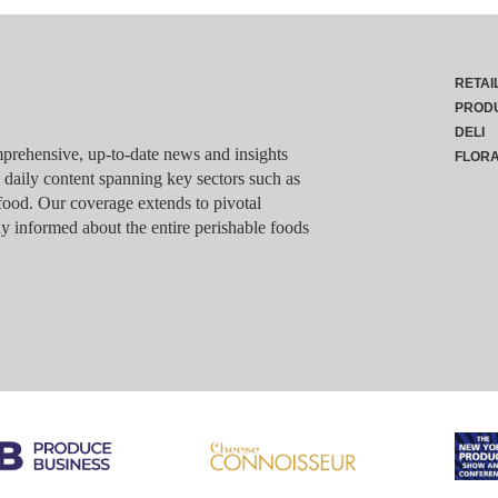
RETAI
PROD
DELI
rehensive, up-to-date news and insights
FLOR
g daily content spanning key sectors such as
food. Our coverage extends to pivotal
y informed about the entire perishable foods