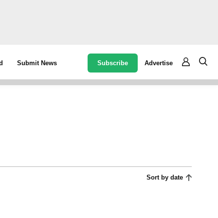
Subscribe
Advertise
d
Submit News
Sort by date