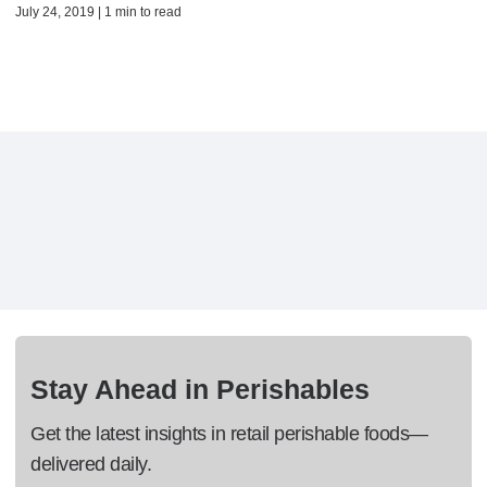
July 24, 2019 | 1 min to read
Stay Ahead in Perishables
Get the latest insights in retail perishable foods—
delivered daily.