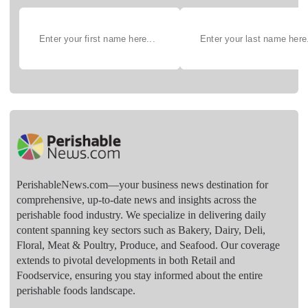
PerishableNews.com—​your business news destination for
comprehensive, up-to-date news and insights across the
perishable food industry. We specialize in delivering daily
content spanning key sectors such as Bakery, Dairy, Deli,
Floral, Meat & Poultry, Produce, and Seafood. Our coverage
extends to pivotal developments in both Retail and
Foodservice, ensuring you stay informed about the entire
perishable foods landscape.