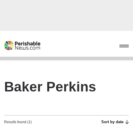
Baker Perkins
Sort by date
Results found (1)