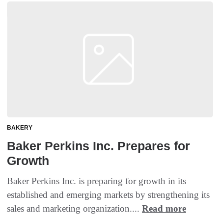
BAKERY
Baker Perkins Inc. Prepares for
Growth
Baker Perkins Inc. is preparing for growth in its
established and emerging markets by strengthening its
sales and marketing organization....
Read more