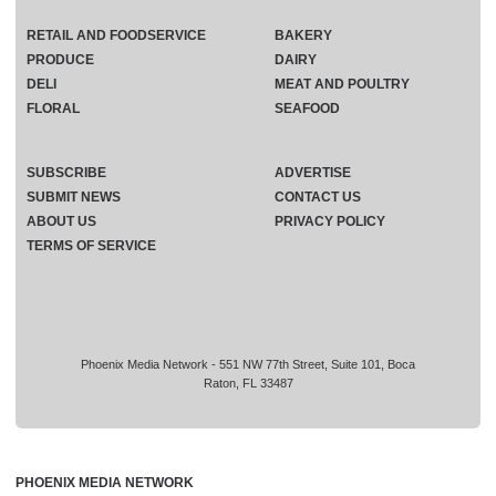
RETAIL AND FOODSERVICE
BAKERY
PRODUCE
DAIRY
DELI
MEAT AND POULTRY
FLORAL
SEAFOOD
SUBSCRIBE
ADVERTISE
SUBMIT NEWS
CONTACT US
ABOUT US
PRIVACY POLICY
TERMS OF SERVICE
Phoenix Media Network - 551 NW 77th Street, Suite 101, Boca
Raton, FL 33487
PHOENIX MEDIA NETWORK