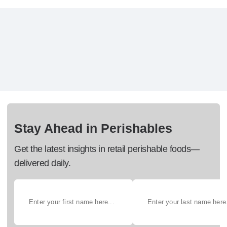
Stay Ahead in Perishables
Get the latest insights in retail perishable foods—
delivered daily.