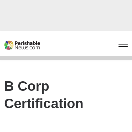
B Corp
Certification