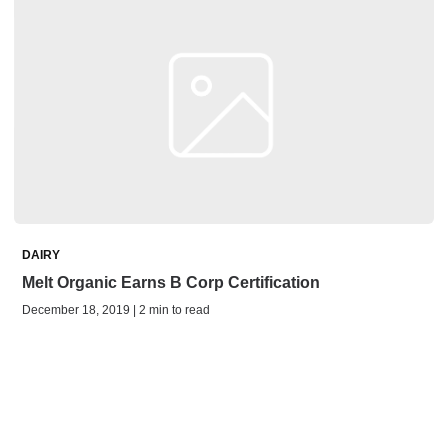
DAIRY
Melt Organic Earns B Corp Certification
December 18, 2019 | 2 min to read