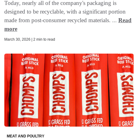
Today, nearly all of the company's packaging is
designed to be recyclable, with a significant portion
made from post-consumer recycled materials. ...
Read
more
March 30, 2026 | 2 min to read
MEAT AND POULTRY