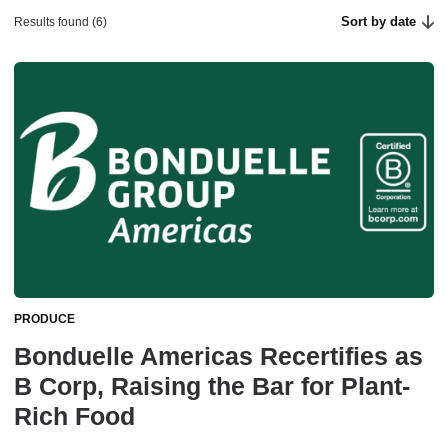
Sort by date
Results found (6)
PRODUCE
Bonduelle Americas Recertifies as
B Corp, Raising the Bar for Plant-
Rich Food