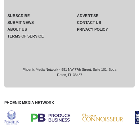
SUBSCRIBE
ADVERTISE
SUBMIT NEWS
CONTACT US
ABOUT US
PRIVACY POLICY
TERMS OF SERVICE
Phoenix Media Network - 551 NW 77th Street, Suite 101, Boca
Raton, FL 33487
PHOENIX MEDIA NETWORK