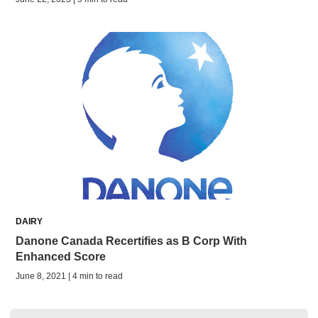
DAIRY
Danone Canada Recertifies as B Corp With
Enhanced Score
June 8, 2021 | 4 min to read