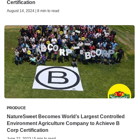
Certification
August 14, 2024 | 8 min to read
PRODUCE
NatureSweet Becomes World’s Largest Controlled
Environment Agriculture Company to Achieve B
Corp Certification
June 22, 2023 | 5 min to read