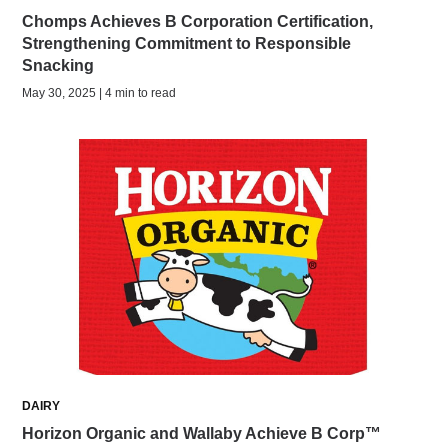
Chomps Achieves B Corporation Certification,
Strengthening Commitment to Responsible
Snacking
May 30, 2025 | 4 min to read
DAIRY
Horizon Organic and Wallaby Achieve B Corp™