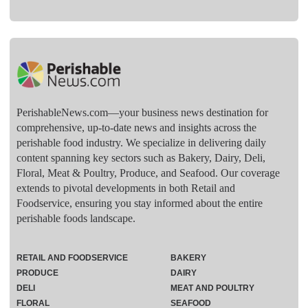
PerishableNews.com—​your business news destination for
comprehensive, up-to-date news and insights across the
perishable food industry. We specialize in delivering daily
content spanning key sectors such as Bakery, Dairy, Deli,
Floral, Meat & Poultry, Produce, and Seafood. Our coverage
extends to pivotal developments in both Retail and
Foodservice, ensuring you stay informed about the entire
perishable foods landscape.
RETAIL AND FOODSERVICE
BAKERY
PRODUCE
DAIRY
DELI
MEAT AND POULTRY
FLORAL
SEAFOOD