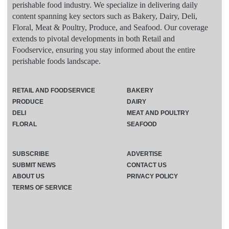
perishable food industry. We specialize in delivering daily
content spanning key sectors such as Bakery, Dairy, Deli,
Floral, Meat & Poultry, Produce, and Seafood. Our coverage
extends to pivotal developments in both Retail and
Foodservice, ensuring you stay informed about the entire
perishable foods landscape.
RETAIL AND FOODSERVICE
BAKERY
PRODUCE
DAIRY
DELI
MEAT AND POULTRY
FLORAL
SEAFOOD
SUBSCRIBE
ADVERTISE
SUBMIT NEWS
CONTACT US
ABOUT US
PRIVACY POLICY
TERMS OF SERVICE