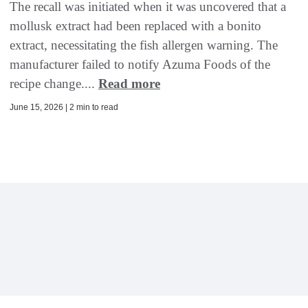
The recall was initiated when it was uncovered that a
mollusk extract had been replaced with a bonito
extract, necessitating the fish allergen warning. The
manufacturer failed to notify Azuma Foods of the
recipe change....
Read more
June 15, 2026 | 2 min to read