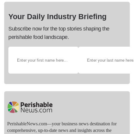
Your Daily Industry Briefing
Subscribe now for the top stories shaping the
perishable food landscape.
PerishableNews.com—​your business news destination for
comprehensive, up-to-date news and insights across the