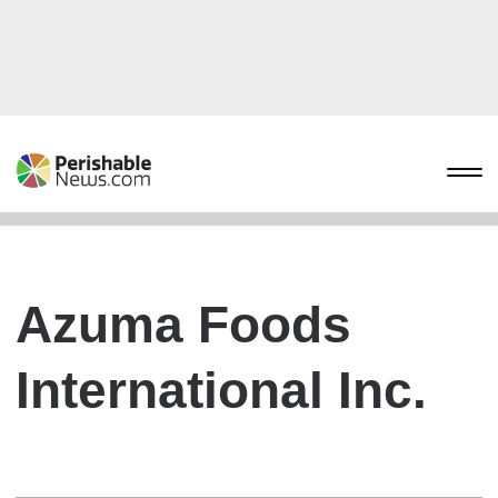
Azuma Foods
International Inc.