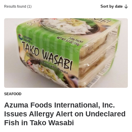
Sort by date
Results found (1)
SEAFOOD
Azuma Foods International, Inc.
Issues Allergy Alert on Undeclared
Fish in Tako Wasabi