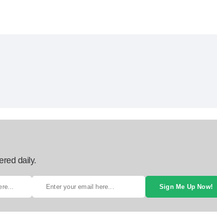
ered daily.
Sign Me Up Now!