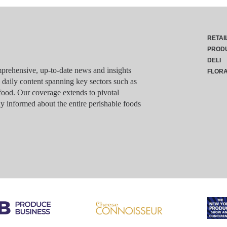
RETAI
PROD
DELI
rehensive, up-to-date news and insights
FLOR
g daily content spanning key sectors such as
food. Our coverage extends to pivotal
y informed about the entire perishable foods