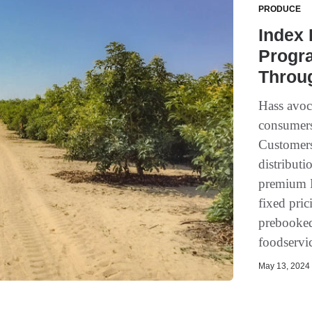
PRODUCE
Index
Progra
Throu
Hass avoc
consumers
Customers
distributi
premium P
fixed pric
prebooked
foodservic
May 13, 2024 