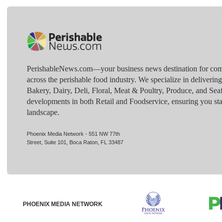
PerishableNews.com—​your business news destination for comp
across the perishable food industry. We specialize in deliverin
Bakery, Dairy, Deli, Floral, Meat & Poultry, Produce, and Sea
developments in both Retail and Foodservice, ensuring you sta
landscape.
Phoenix Media Network - 551 NW 77th
Street, Suite 101, Boca Raton, FL 33487
PHOENIX MEDIA NETWORK