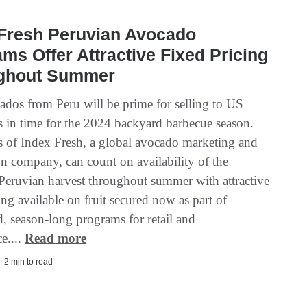
 Fresh Peruvian Avocado
ms Offer Attractive Fixed Pricing
ghout Summer
ados from Peru will be prime for selling to US
 in time for the 2024 backyard barbecue season.
 of Index Fresh, a global avocado marketing and
on company, can count on availability of the
eruvian harvest throughout summer with attractive
ing available on fruit secured now as part of
, season-long programs for retail and
e....
Read more
| 2 min to read