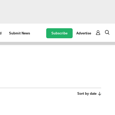
Subscribe
Advertise
d
Submit News
Sort by date