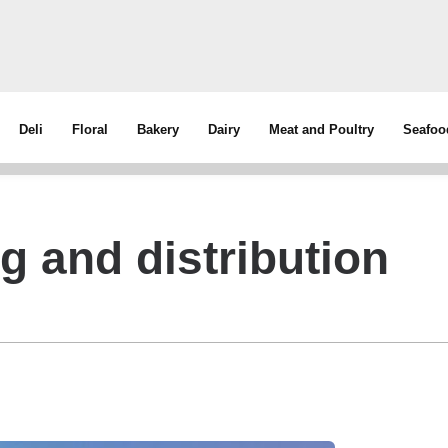
Deli
Floral
Bakery
Dairy
Meat and Poultry
Seafoo
 and distribution