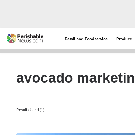
Retail and Foodservice
Produce
avocado marketing
Results found (1)