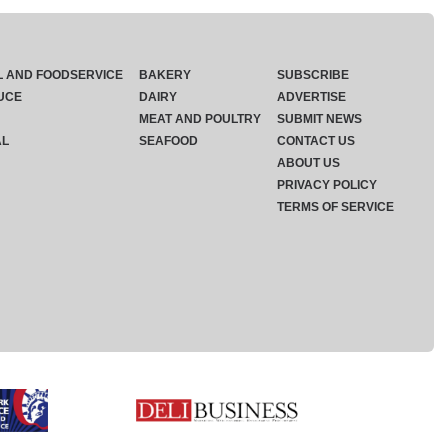
L AND FOODSERVICE
BAKERY
SUBSCRIBE
UCE
DAIRY
ADVERTISE
MEAT AND POULTRY
SUBMIT NEWS
AL
SEAFOOD
CONTACT US
ABOUT US
PRIVACY POLICY
TERMS OF SERVICE