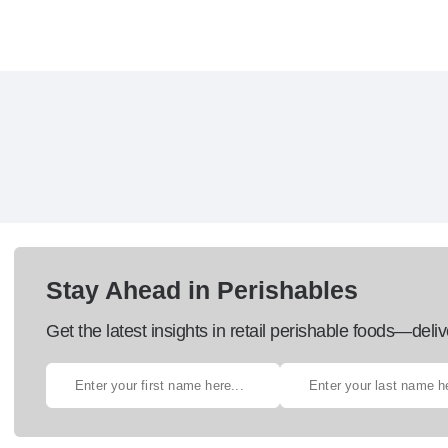
Stay Ahead in Perishables
Get the latest insights in retail perishable foods—deliv