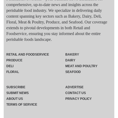
comprehensive, up-to-date news and insights across the
perishable food industry. We specialize in delivering daily
content spanning key sectors such as Bakery, Dairy, Deli,
Floral, Meat & Poultry, Produce, and Seafood. Our coverage
extends to pivotal developments in both Retail and
Foodservice, ensuring you stay informed about the entire
perishable foods landscape.
RETAIL AND FOODSERVICE
BAKERY
PRODUCE
DAIRY
DELI
MEAT AND POULTRY
FLORAL
SEAFOOD
SUBSCRIBE
ADVERTISE
SUBMIT NEWS
CONTACT US
ABOUT US
PRIVACY POLICY
TERMS OF SERVICE