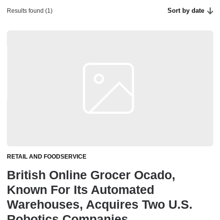
Sort by date
Results found (1)
RETAIL AND FOODSERVICE
British Online Grocer Ocado,
Known For Its Automated
Warehouses, Acquires Two U.S.
Robotics Companies