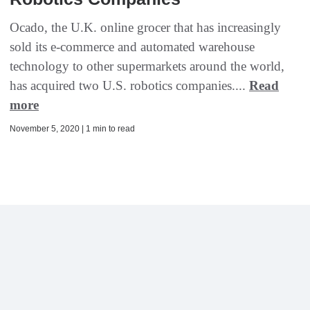
Ocado, the U.K. online grocer that has increasingly
sold its e-commerce and automated warehouse
technology to other supermarkets around the world,
has acquired two U.S. robotics companies....
Read
more
November 5, 2020 | 1 min to read