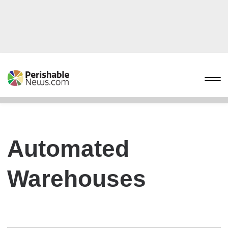
Automated
Warehouses