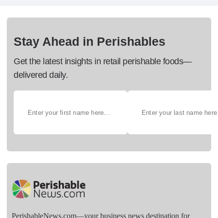
Stay Ahead in Perishables
Get the latest insights in retail perishable foods—
delivered daily.
PerishableNews.com—​your business news destination for