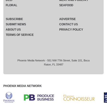
DELI
MEAT AND POULTRY
FLORAL
SEAFOOD
SUBSCRIBE
ADVERTISE
SUBMIT NEWS
CONTACT US
ABOUT US
PRIVACY POLICY
TERMS OF SERVICE
Phoenix Media Network - 551 NW 77th Street, Suite 101, Boca
Raton, FL 33487
PHOENIX MEDIA NETWORK