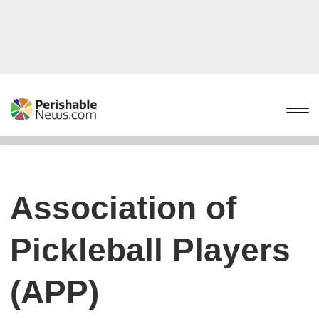
Association of
Pickleball Players
(APP)