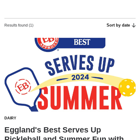
Sort by date
Results found (1)
DAIRY
Eggland's Best Serves Up
Pickleball and Summer Fun with