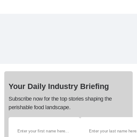
Your Daily Industry Briefing
Subscribe now for the top stories shaping the
perishable food landscape.