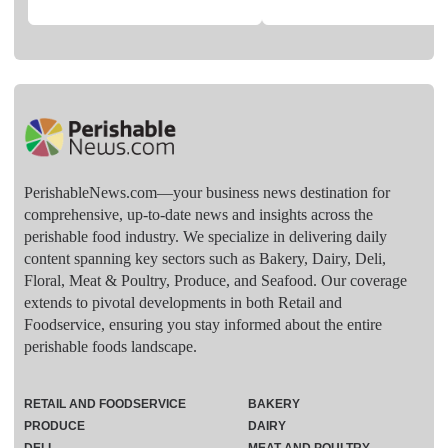
PerishableNews.com—​your business news destination for
comprehensive, up-to-date news and insights across the
perishable food industry. We specialize in delivering daily
content spanning key sectors such as Bakery, Dairy, Deli,
Floral, Meat & Poultry, Produce, and Seafood. Our coverage
extends to pivotal developments in both Retail and
Foodservice, ensuring you stay informed about the entire
perishable foods landscape.
RETAIL AND FOODSERVICE
BAKERY
PRODUCE
DAIRY