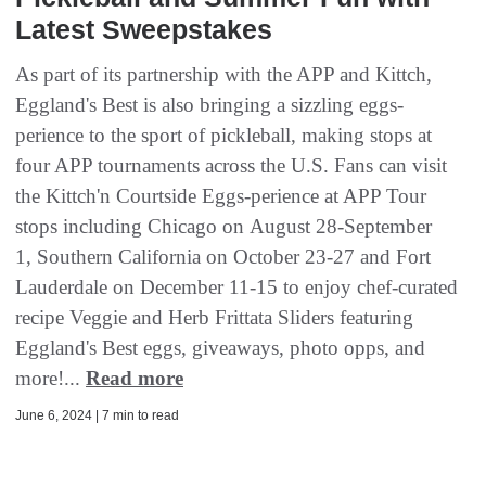
Latest Sweepstakes
As part of its partnership with the APP and Kittch,
Eggland's Best is also bringing a sizzling eggs-
perience to the sport of pickleball, making stops at
four APP tournaments across the U.S. Fans can visit
the Kittch'n Courtside Eggs-perience at APP Tour
stops including Chicago on August 28-September
1, Southern California on October 23-27 and Fort
Lauderdale on December 11-15 to enjoy chef-curated
recipe Veggie and Herb Frittata Sliders featuring
Eggland's Best eggs, giveaways, photo opps, and
more!...
Read more
June 6, 2024 | 7 min to read