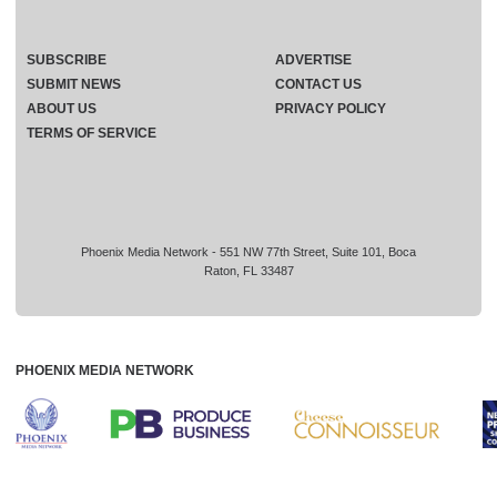
SUBSCRIBE
ADVERTISE
SUBMIT NEWS
CONTACT US
ABOUT US
PRIVACY POLICY
TERMS OF SERVICE
Phoenix Media Network - 551 NW 77th Street, Suite 101, Boca
Raton, FL 33487
PHOENIX MEDIA NETWORK