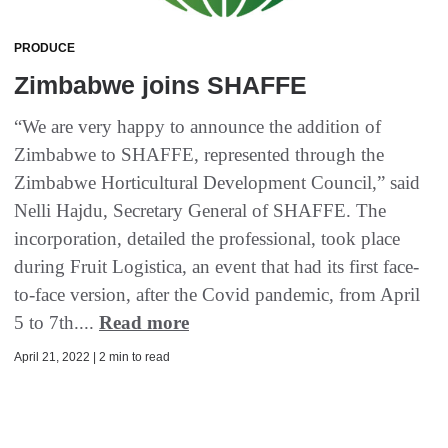
PRODUCE
Zimbabwe joins SHAFFE
“We are very happy to announce the addition of
Zimbabwe to SHAFFE, represented through the
Zimbabwe Horticultural Development Council,” said
Nelli Hajdu, Secretary General of SHAFFE. The
incorporation, detailed the professional, took place
during Fruit Logistica, an event that had its first face-
to-face version, after the Covid pandemic, from April
5 to 7th....
Read more
April 21, 2022 | 2 min to read