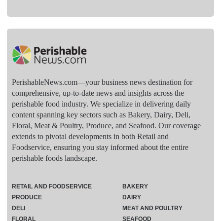
PerishableNews.com—​your business news destination for
comprehensive, up-to-date news and insights across the
perishable food industry. We specialize in delivering daily
content spanning key sectors such as Bakery, Dairy, Deli,
Floral, Meat & Poultry, Produce, and Seafood. Our coverage
extends to pivotal developments in both Retail and
Foodservice, ensuring you stay informed about the entire
perishable foods landscape.
RETAIL AND FOODSERVICE
BAKERY
PRODUCE
DAIRY
DELI
MEAT AND POULTRY
FLORAL
SEAFOOD