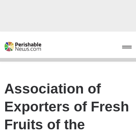
Association of
Exporters of Fresh
Fruits of the