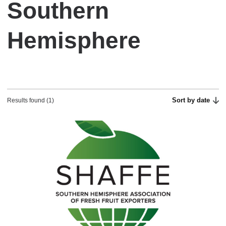
Southern
Hemisphere
Sort by date
Results found (1)