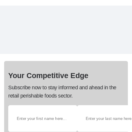
Your Competitive Edge
Subscribe now to stay informed and ahead in the
retail perishable foods sector.