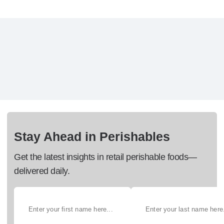
Stay Ahead in Perishables
Get the latest insights in retail perishable foods—
delivered daily.