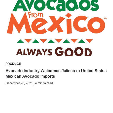
PRODUCE
Avocado Industry Welcomes Jalisco to United States
Mexican Avocado Imports
December 28, 2021 | 4 min to read