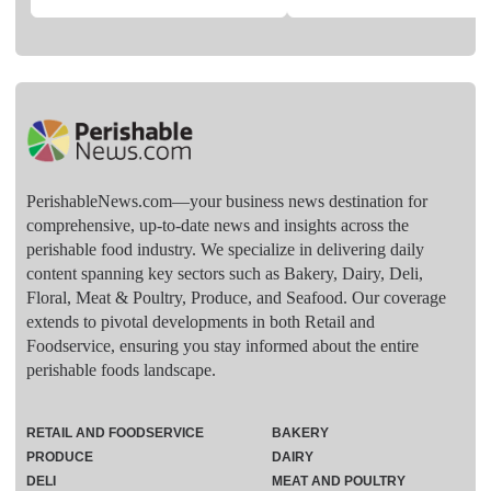
PerishableNews.com—​your business news destination for
comprehensive, up-to-date news and insights across the
perishable food industry. We specialize in delivering daily
content spanning key sectors such as Bakery, Dairy, Deli,
Floral, Meat & Poultry, Produce, and Seafood. Our coverage
extends to pivotal developments in both Retail and
Foodservice, ensuring you stay informed about the entire
perishable foods landscape.
RETAIL AND FOODSERVICE
BAKERY
PRODUCE
DAIRY
DELI
MEAT AND POULTRY