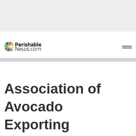
Association of
Avocado
Exporting