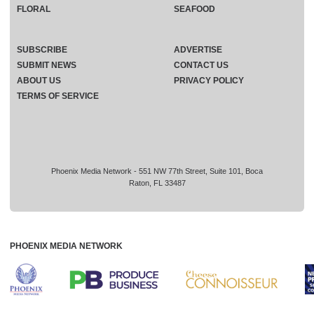
FLORAL
SEAFOOD
SUBSCRIBE
ADVERTISE
SUBMIT NEWS
CONTACT US
ABOUT US
PRIVACY POLICY
TERMS OF SERVICE
Phoenix Media Network - 551 NW 77th Street, Suite 101, Boca
Raton, FL 33487
PHOENIX MEDIA NETWORK