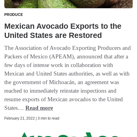
PRODUCE
Mexican Avocado Exports to the
United States are Restored
The Association of Avocado Exporting Producers and
Packers of Mexico (APEAM), announced that after a
few days of intense work in collaboration with
Mexican and United States authorities, as well as with
the government of Michoacán, an agreement was
reached to immediately reinstate inspections and
resume exports of Mexican avocados to the United
States....
Read more
February 21, 2022 | 3 min to read