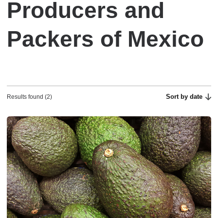
Producers and
Packers of Mexico
Sort by date
Results found (2)