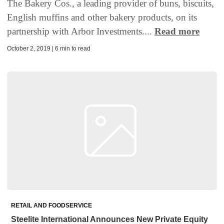
The Bakery Cos., a leading provider of buns, biscuits,
English muffins and other bakery products, on its
partnership with Arbor Investments....
Read more
October 2, 2019 | 6 min to read
RETAIL AND FOODSERVICE
Steelite International Announces New Private Equity