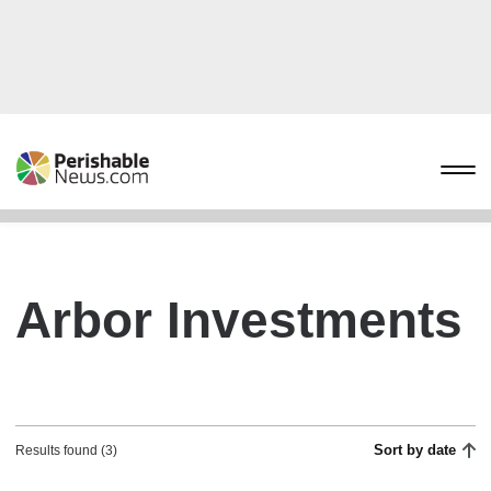
Arbor Investments
Sort by date
Results found (3)