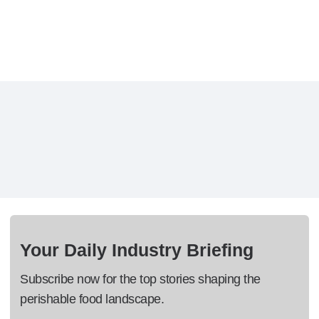
Your Daily Industry Briefing
Subscribe now for the top stories shaping the
perishable food landscape.