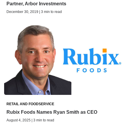
Partner, Arbor Investments
December 30, 2019 | 3 min to read
RETAIL AND FOODSERVICE
Rubix Foods Names Ryan Smith as CEO
August 4, 2025 | 3 min to read