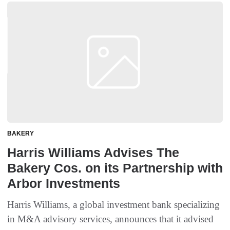
BAKERY
Harris Williams Advises The
Bakery Cos. on its Partnership with
Arbor Investments
Harris Williams, a global investment bank specializing
in M&A advisory services, announces that it advised