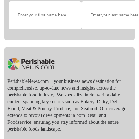
PerishableNews.com—​your business news destination for
comprehensive, up-to-date news and insights across the
perishable food industry. We specialize in delivering daily
content spanning key sectors such as Bakery, Dairy, Deli,
Floral, Meat & Poultry, Produce, and Seafood. Our coverage
extends to pivotal developments in both Retail and
Foodservice, ensuring you stay informed about the entire
perishable foods landscape.