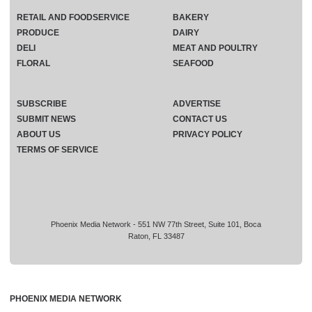
RETAIL AND FOODSERVICE
BAKERY
PRODUCE
DAIRY
DELI
MEAT AND POULTRY
FLORAL
SEAFOOD
SUBSCRIBE
ADVERTISE
SUBMIT NEWS
CONTACT US
ABOUT US
PRIVACY POLICY
TERMS OF SERVICE
Phoenix Media Network - 551 NW 77th Street, Suite 101, Boca
Raton, FL 33487
PHOENIX MEDIA NETWORK