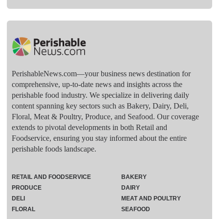
PerishableNews.com—​your business news destination for
comprehensive, up-to-date news and insights across the
perishable food industry. We specialize in delivering daily
content spanning key sectors such as Bakery, Dairy, Deli,
Floral, Meat & Poultry, Produce, and Seafood. Our coverage
extends to pivotal developments in both Retail and
Foodservice, ensuring you stay informed about the entire
perishable foods landscape.
RETAIL AND FOODSERVICE
BAKERY
PRODUCE
DAIRY
DELI
MEAT AND POULTRY
FLORAL
SEAFOOD