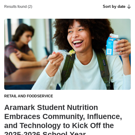
Sort by date
Results found (2)
RETAIL AND FOODSERVICE
Aramark Student Nutrition
Embraces Community, Influence,
and Technology to Kick Off the
2025-2026 School Year