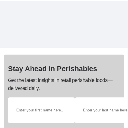
Stay Ahead in Perishables
Get the latest insights in retail perishable foods—
delivered daily.