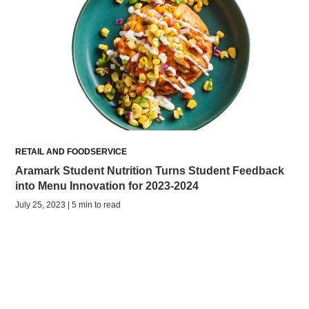
RETAIL AND FOODSERVICE
Aramark Student Nutrition Turns Student Feedback
into Menu Innovation for 2023-2024
July 25, 2023 | 5 min to read