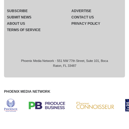
SUBSCRIBE
ADVERTISE
SUBMIT NEWS
CONTACT US
ABOUT US
PRIVACY POLICY
TERMS OF SERVICE
Phoenix Media Network - 551 NW 77th Street, Suite 101, Boca
Raton, FL 33487
PHOENIX MEDIA NETWORK