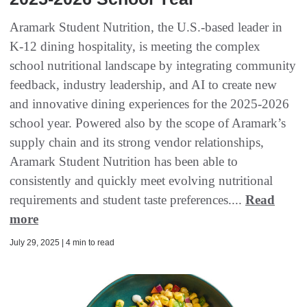
Aramark Student Nutrition, the U.S.-based leader in
K-12 dining hospitality, is meeting the complex
school nutritional landscape by integrating community
feedback, industry leadership, and AI to create new
and innovative dining experiences for the 2025-2026
school year. Powered also by the scope of Aramark’s
supply chain and its strong vendor relationships,
Aramark Student Nutrition has been able to
consistently and quickly meet evolving nutritional
requirements and student taste preferences....
Read
more
July 29, 2025 | 4 min to read