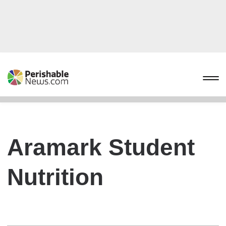
Aramark Student
Nutrition