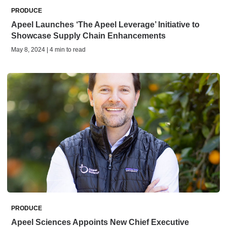
PRODUCE
Apeel Launches ‘The Apeel Leverage’ Initiative to
Showcase Supply Chain Enhancements
May 8, 2024 | 4 min to read
PRODUCE
Apeel Sciences Appoints New Chief Executive