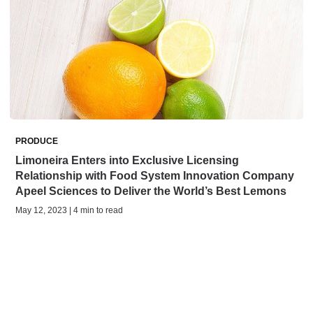
PRODUCE
Limoneira Enters into Exclusive Licensing
Relationship with Food System Innovation Company
Apeel Sciences to Deliver the World’s Best Lemons
May 12, 2023 | 4 min to read