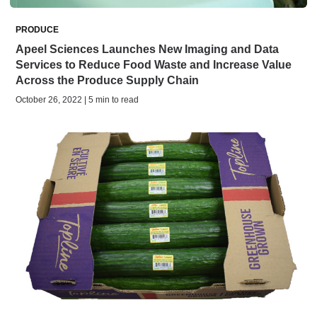
PRODUCE
Apeel Sciences Launches New Imaging and Data
Services to Reduce Food Waste and Increase Value
Across the Produce Supply Chain
October 26, 2022 | 5 min to read