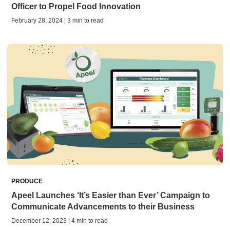
Officer to Propel Food Innovation
February 28, 2024 | 3 min to read
PRODUCE
Apeel Launches ‘It’s Easier than Ever’ Campaign to
Communicate Advancements to their Business
December 12, 2023 | 4 min to read