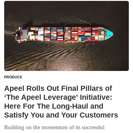
PRODUCE
Apeel Rolls Out Final Pillars of
‘The Apeel Leverage’ Initiative:
Here For The Long-Haul and
Satisfy You and Your Customers
Building on the momentum of its successful