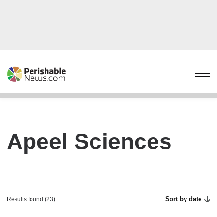
Apeel Sciences
Sort by date
Results found (23)