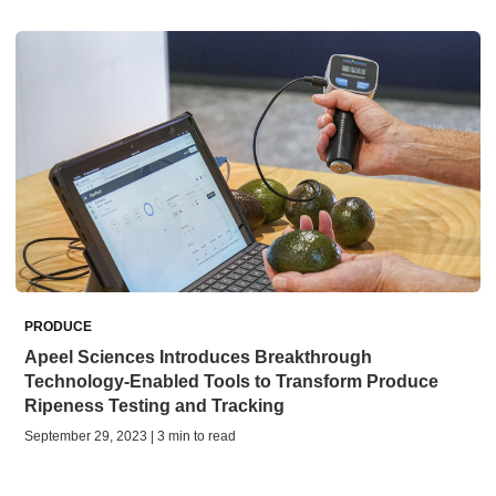
PRODUCE
Apeel Sciences Introduces Breakthrough
Technology-Enabled Tools to Transform Produce
Ripeness Testing and Tracking
September 29, 2023 | 3 min to read