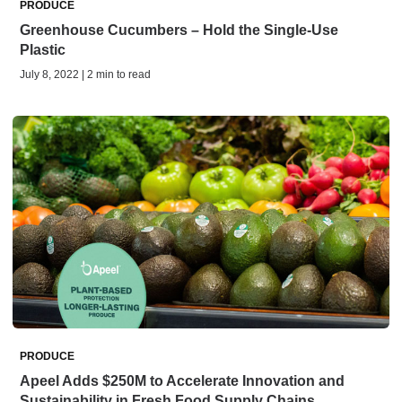
PRODUCE
Greenhouse Cucumbers – Hold the Single-Use
Plastic
July 8, 2022 | 2 min to read
PRODUCE
Apeel Adds $250M to Accelerate Innovation and
Sustainability in Fresh Food Supply Chains