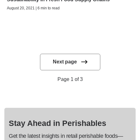
August 20, 2021 | 6 min to read
Next page
Page 1 of 3
Stay Ahead in Perishables
Get the latest insights in retail perishable foods—