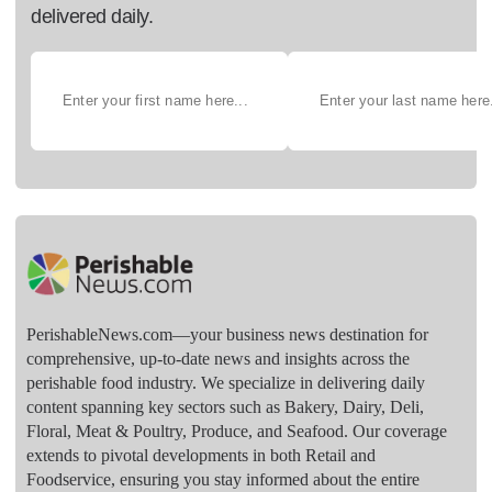
delivered daily.
PerishableNews.com—​your business news destination for
comprehensive, up-to-date news and insights across the
perishable food industry. We specialize in delivering daily
content spanning key sectors such as Bakery, Dairy, Deli,
Floral, Meat & Poultry, Produce, and Seafood. Our coverage
extends to pivotal developments in both Retail and
Foodservice, ensuring you stay informed about the entire