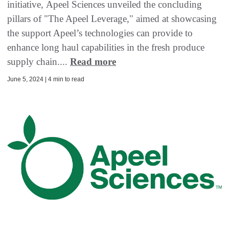
initiative, Apeel Sciences unveiled the concluding
pillars of "The Apeel Leverage," aimed at showcasing
the support Apeel’s technologies can provide to
enhance long haul capabilities in the fresh produce
supply chain....
Read more
June 5, 2024 | 4 min to read