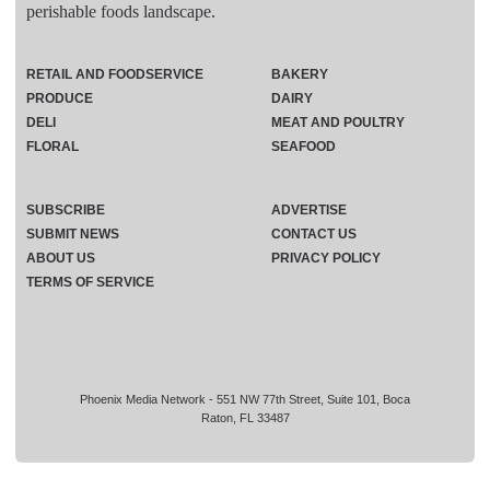
perishable foods landscape.
RETAIL AND FOODSERVICE
BAKERY
PRODUCE
DAIRY
DELI
MEAT AND POULTRY
FLORAL
SEAFOOD
SUBSCRIBE
ADVERTISE
SUBMIT NEWS
CONTACT US
ABOUT US
PRIVACY POLICY
TERMS OF SERVICE
Phoenix Media Network - 551 NW 77th Street, Suite 101, Boca
Raton, FL 33487