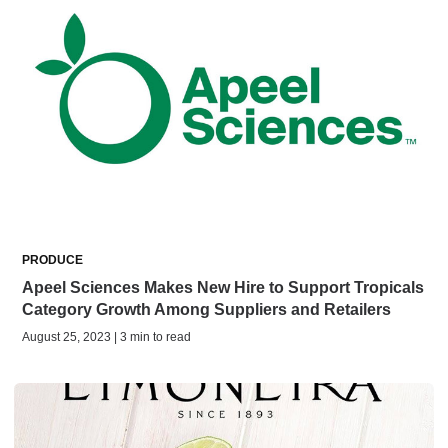
PRODUCE
Apeel Sciences Makes New Hire to Support Tropicals
Category Growth Among Suppliers and Retailers
August 25, 2023 | 3 min to read