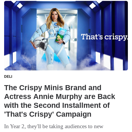
DELI
The Crispy Minis Brand and
Actress Annie Murphy are Back
with the Second Installment of
'That's Crispy' Campaign
In Year 2, they'll be taking audiences to new