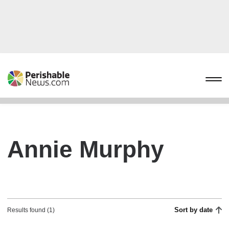
Annie Murphy
Sort by date
Results found (1)