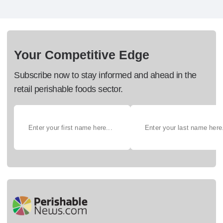
Your Competitive Edge
Subscribe now to stay informed and ahead in the
retail perishable foods sector.