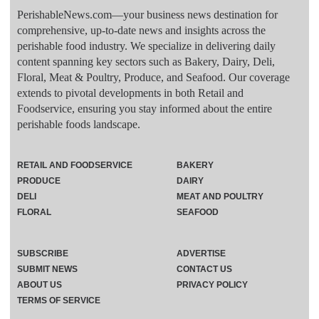
PerishableNews.com—​your business news destination for
comprehensive, up-to-date news and insights across the
perishable food industry. We specialize in delivering daily
content spanning key sectors such as Bakery, Dairy, Deli,
Floral, Meat & Poultry, Produce, and Seafood. Our coverage
extends to pivotal developments in both Retail and
Foodservice, ensuring you stay informed about the entire
perishable foods landscape.
RETAIL AND FOODSERVICE
BAKERY
PRODUCE
DAIRY
DELI
MEAT AND POULTRY
FLORAL
SEAFOOD
SUBSCRIBE
ADVERTISE
SUBMIT NEWS
CONTACT US
ABOUT US
PRIVACY POLICY
TERMS OF SERVICE