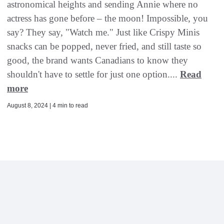
astronomical heights and sending Annie where no
actress has gone before – the moon! Impossible, you
say? They say, "Watch me." Just like Crispy Minis
snacks can be popped, never fried, and still taste so
good, the brand wants Canadians to know they
shouldn't have to settle for just one option....
Read
more
August 8, 2024 | 4 min to read