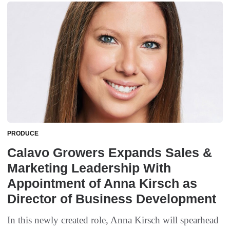
PRODUCE
Calavo Growers Expands Sales &
Marketing Leadership With
Appointment of Anna Kirsch as
Director of Business Development
In this newly created role, Anna Kirsch will spearhead