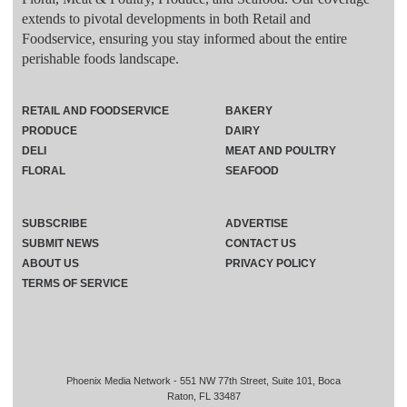
extends to pivotal developments in both Retail and
Foodservice, ensuring you stay informed about the entire
perishable foods landscape.
RETAIL AND FOODSERVICE
BAKERY
PRODUCE
DAIRY
DELI
MEAT AND POULTRY
FLORAL
SEAFOOD
SUBSCRIBE
ADVERTISE
SUBMIT NEWS
CONTACT US
ABOUT US
PRIVACY POLICY
TERMS OF SERVICE
Phoenix Media Network - 551 NW 77th Street, Suite 101, Boca
Raton, FL 33487