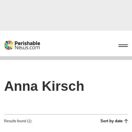
Anna Kirsch
Sort by date
Results found (1)