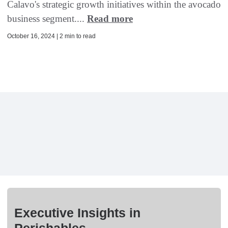
Calavo's strategic growth initiatives within the avocado
business segment....
Read more
October 16, 2024 | 2 min to read
Executive Insights in