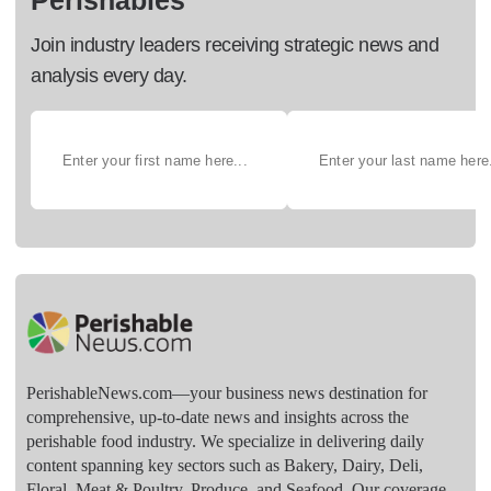
Perishables
Join industry leaders receiving strategic news and
analysis every day.
PerishableNews.com—​your business news destination for
comprehensive, up-to-date news and insights across the
perishable food industry. We specialize in delivering daily
content spanning key sectors such as Bakery, Dairy, Deli,
Floral, Meat & Poultry, Produce, and Seafood. Our coverage