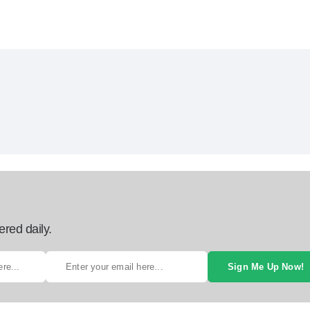
ered daily.
Sign Me Up Now!