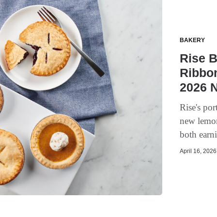
BAKERY
Rise 
Ribbon
2026 
Rise's por
new lemon
both earn
April 16, 2026