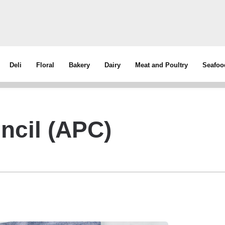
Deli
Floral
Bakery
Dairy
Meat and Poultry
Seafoo
ncil (APC)