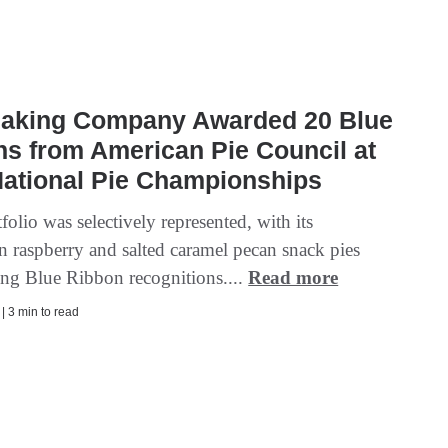
Baking Company Awarded 20 Blue
s from American Pie Council at
National Pie Championships
tfolio was selectively represented, with its
 raspberry and salted caramel pecan snack pies
ing Blue Ribbon recognitions....
Read more
 | 3 min to read