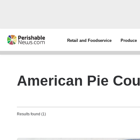
Retail and Foodservice
Produce
American Pie Cou
Results found (1)