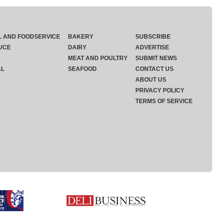
L AND FOODSERVICE
BAKERY
SUBSCRIBE
UCE
DAIRY
ADVERTISE
MEAT AND POULTRY
SUBMIT NEWS
AL
SEAFOOD
CONTACT US
ABOUT US
PRIVACY POLICY
TERMS OF SERVICE