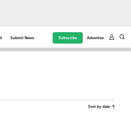
Subscribe
Advertise
d
Submit News
Sort by date