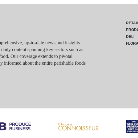
RETAI
PROD
DELI
rehensive, up-to-date news and insights
FLOR
g daily content spanning key sectors such as
food. Our coverage extends to pivotal
y informed about the entire perishable foods