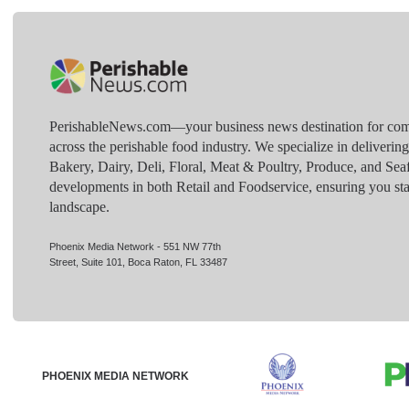
PerishableNews.com—​your business news destination for comp
across the perishable food industry. We specialize in deliverin
Bakery, Dairy, Deli, Floral, Meat & Poultry, Produce, and Sea
developments in both Retail and Foodservice, ensuring you sta
landscape.
Phoenix Media Network - 551 NW 77th
Street, Suite 101, Boca Raton, FL 33487
PHOENIX MEDIA NETWORK