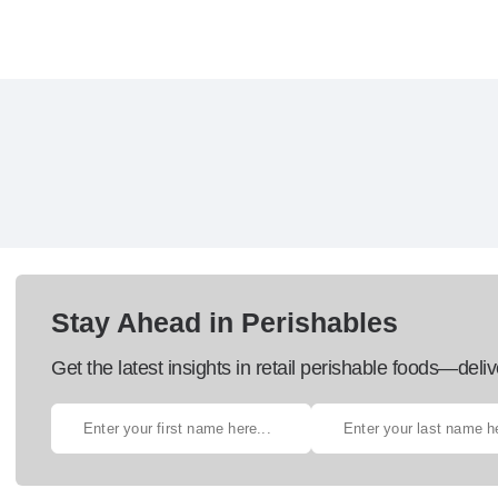
Stay Ahead in Perishables
Get the latest insights in retail perishable foods—deliv