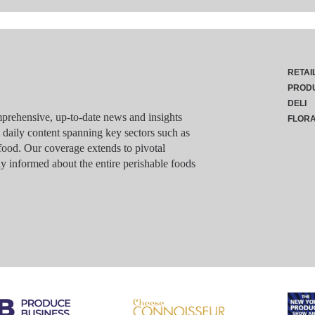
RETAI
PROD
DELI
rehensive, up-to-date news and insights
FLOR
g daily content spanning key sectors such as
food. Our coverage extends to pivotal
y informed about the entire perishable foods