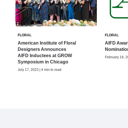
FLORAL
FLORAL
American Institute of Floral
AIFD Awar
Designers Announces
Nominatio
AIFD Inductees at GROW
February 16, 2
Symposium in Chicago
July 17, 2023 | 4 min to read