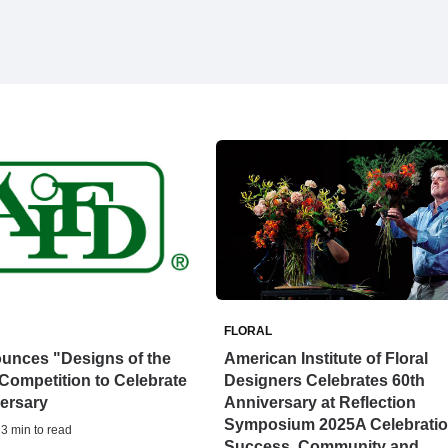
FLORAL
unces "Designs of the
American Institute of Floral
Competition to Celebrate
Designers Celebrates 60th
ersary
Anniversary at Reflection
Symposium 2025A Celebratio
 3 min to read
Success, Community and