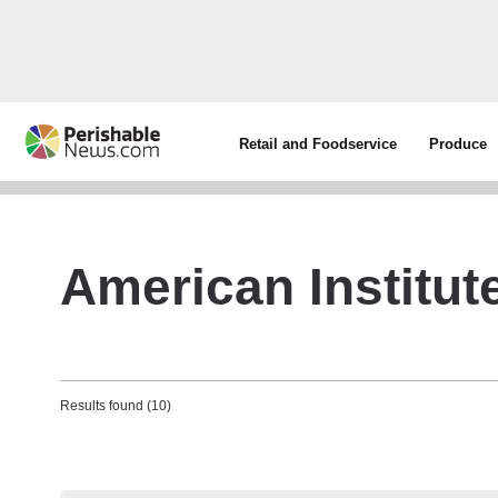
Retail and Foodservice
Produce
American Institut
Results found (10)