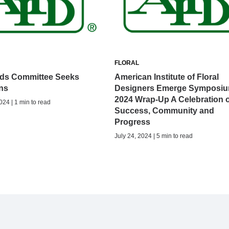
FLORAL
ds Committee Seeks
American Institute of Floral
ns
Designers Emerge Symposi
2024 Wrap-Up A Celebration o
024 | 1 min to read
Success, Community and
Progress
July 24, 2024 | 5 min to read