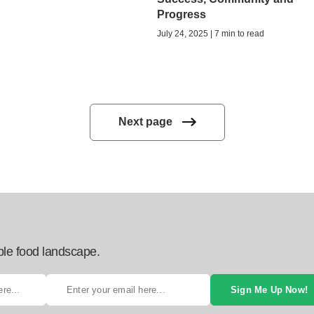
Progress
July 24, 2025 | 7 min to read
Next page
ble food landscape.
Sign Me Up Now!