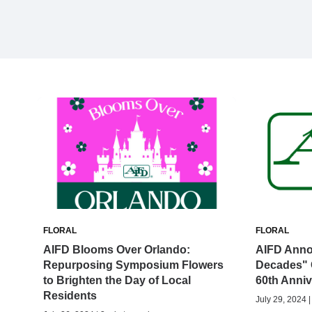
FLORAL
FLORAL
AIFD Blooms Over Orlando:
AIFD Anno
Repurposing Symposium Flowers
Decades" 
to Brighten the Day of Local
60th Anniv
Residents
July 29, 2024 |