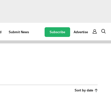
Subscribe
Advertise
d
Submit News
Sort by date