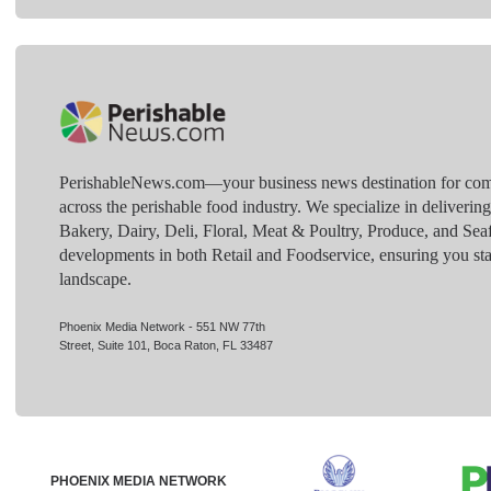
PerishableNews.com—​your business news destination for comp
across the perishable food industry. We specialize in deliverin
Bakery, Dairy, Deli, Floral, Meat & Poultry, Produce, and Sea
developments in both Retail and Foodservice, ensuring you sta
landscape.
Phoenix Media Network - 551 NW 77th
Street, Suite 101, Boca Raton, FL 33487
PHOENIX MEDIA NETWORK