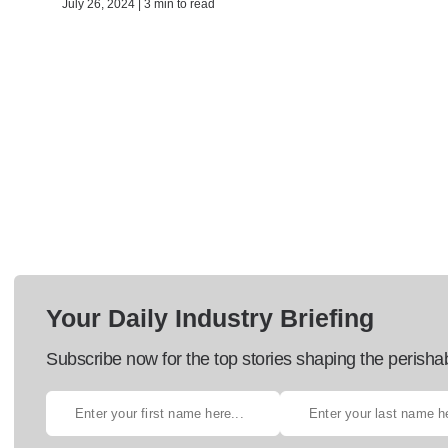
July 26, 2024 | 3 min to read
Your Daily Industry Briefing
Subscribe now for the top stories shaping the perisha