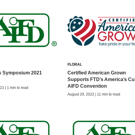
FLORAL
s Symposium 2021
Certified American Grown
Supports FTD’s America’s Cu
AIFD Convention
21 | 1 min to read
August 29, 2022 | 11 min to read