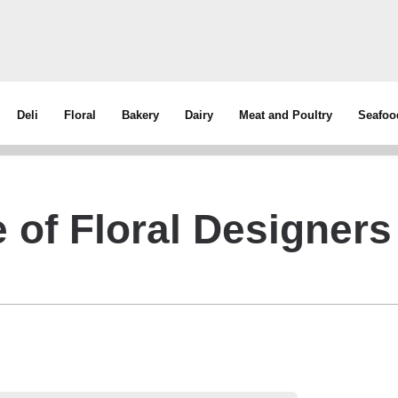
Deli
Floral
Bakery
Dairy
Meat and Poultry
Seafoo
e of Floral Designers