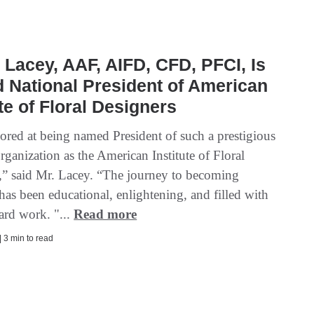
 Lacey, AAF, AIFD, CFD, PFCI, Is
National President of American
ute of Floral Designers
ored at being named President of such a prestigious
rganization as the American Institute of Floral
,” said Mr. Lacey. “The journey to becoming
has been educational, enlightening, and filled with
ard work. "...
Read more
| 3 min to read