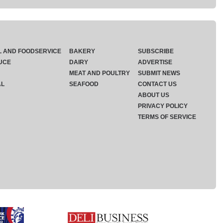
L AND FOODSERVICE
BAKERY
SUBSCRIBE
UCE
DAIRY
ADVERTISE
MEAT AND POULTRY
SUBMIT NEWS
AL
SEAFOOD
CONTACT US
ABOUT US
PRIVACY POLICY
TERMS OF SERVICE