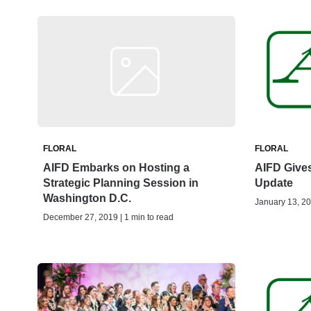
FLORAL
FLORAL
AIFD Embarks on Hosting a
AIFD Give
Strategic Planning Session in
Update
Washington D.C.
January 13, 20
December 27, 2019 | 1 min to read