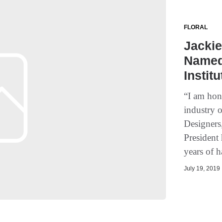
FLORAL
Jackie
Named 
Instit
“I am hon
industry o
Designers
President 
years of h
July 19, 2019 