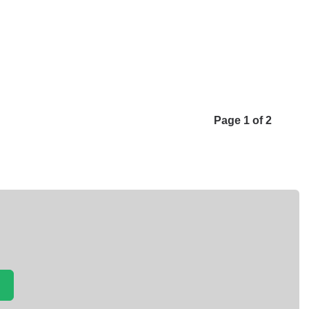
Page 1 of 2