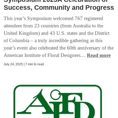
Success, Community and Progress
This year’s Symposium welcomed 767 registered
attendees from 23 countries (from Australia to the
United Kingdom) and 43 U.S. states and the District
of Columbia – a truly incredible gathering as this
year’s event also celebrated the 60th anniversary of the
American Institute of Floral Designers....
Read more
July 24, 2025 | 7 min to read