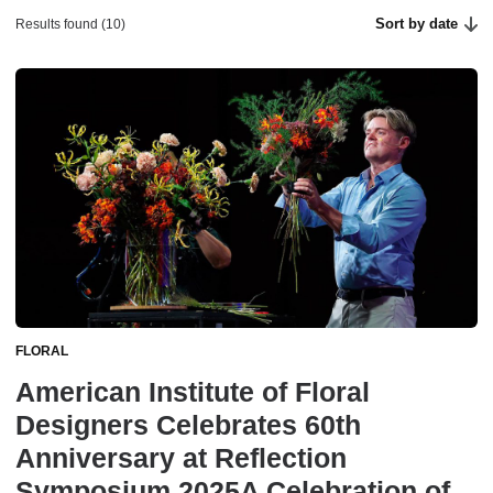
Sort by date
Results found (10)
FLORAL
American Institute of Floral
Designers Celebrates 60th
Anniversary at Reflection
Symposium 2025A Celebration of