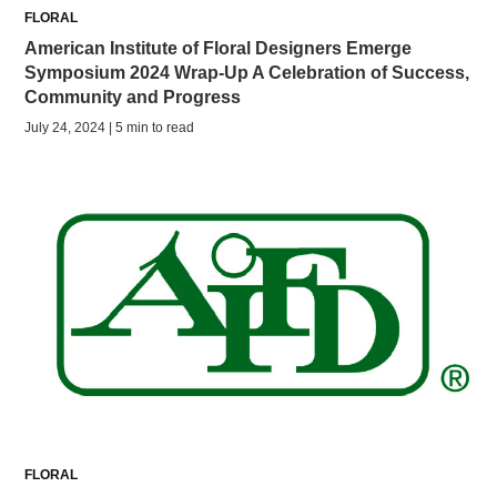
FLORAL
American Institute of Floral Designers Emerge
Symposium 2024 Wrap-Up A Celebration of Success,
Community and Progress
July 24, 2024 | 5 min to read
FLORAL