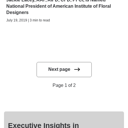
National President of American Institute of Floral
Designers
July 19, 2019 | 3 min to read
Next page
Page 1 of 2
Executive Insights in