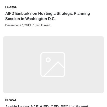
FLORAL
AIFD Embarks on Hosting a Strategic Planning
Session in Washington D.C.
December 27, 2019 | 1 min to read
FLORAL
Jackie Lacey, AAF, AIFD, CFD, PFCI, Is Named