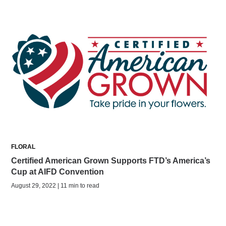
FLORAL
Certified American Grown Supports FTD’s America’s
Cup at AIFD Convention
August 29, 2022 | 11 min to read