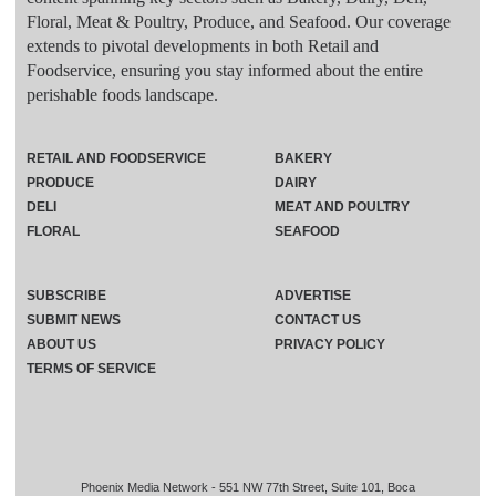
Floral, Meat & Poultry, Produce, and Seafood. Our coverage
extends to pivotal developments in both Retail and
Foodservice, ensuring you stay informed about the entire
perishable foods landscape.
RETAIL AND FOODSERVICE
BAKERY
PRODUCE
DAIRY
DELI
MEAT AND POULTRY
FLORAL
SEAFOOD
SUBSCRIBE
ADVERTISE
SUBMIT NEWS
CONTACT US
ABOUT US
PRIVACY POLICY
TERMS OF SERVICE
Phoenix Media Network - 551 NW 77th Street, Suite 101, Boca