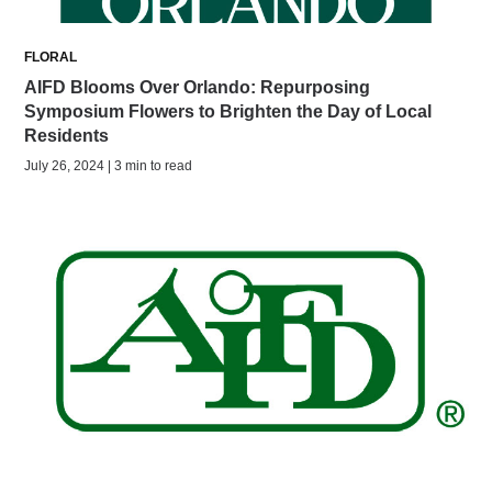
FLORAL
AIFD Blooms Over Orlando: Repurposing
Symposium Flowers to Brighten the Day of Local
Residents
July 26, 2024 | 3 min to read