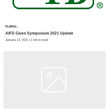
FLORAL
AIFD Gives Symposium 2021 Update
January 13, 2021 | 1 min to read