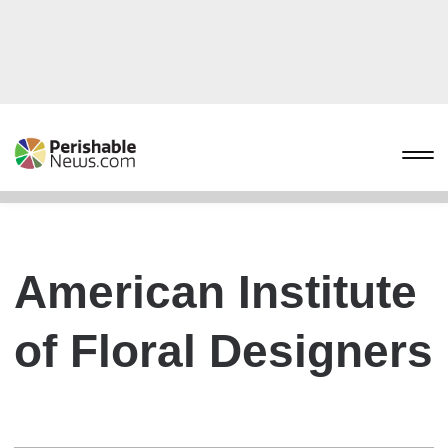
American Institute
of Floral Designers