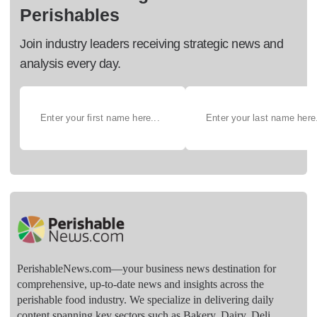
Perishables
Join industry leaders receiving strategic news and
analysis every day.
PerishableNews.com—​your business news destination for
comprehensive, up-to-date news and insights across the
perishable food industry. We specialize in delivering daily
content spanning key sectors such as Bakery, Dairy, Deli,