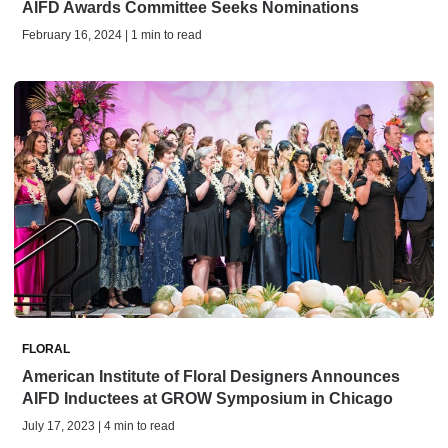
AIFD Awards Committee Seeks Nominations
February 16, 2024 | 1 min to read
FLORAL
American Institute of Floral Designers Announces
AIFD Inductees at GROW Symposium in Chicago
July 17, 2023 | 4 min to read