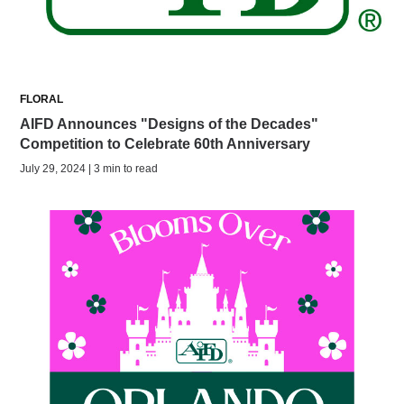
FLORAL
AIFD Announces "Designs of the Decades"
Competition to Celebrate 60th Anniversary
July 29, 2024 | 3 min to read